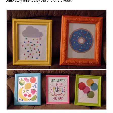
completely finished by the end of the week!