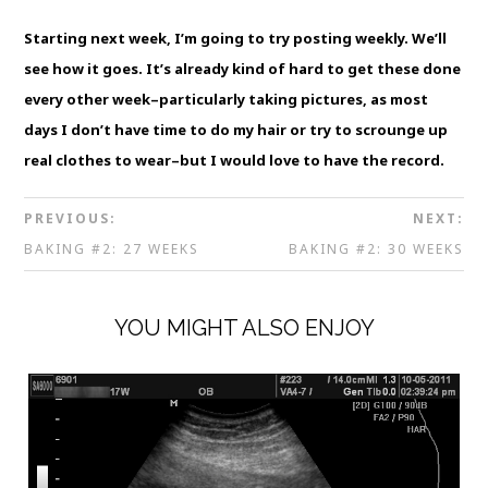
Starting next week, I’m going to try posting weekly. We’ll
see how it goes. It’s already kind of hard to get these done
every other week–particularly taking pictures, as most
days I don’t have time to do my hair or try to scrounge up
real clothes to wear–but I would love to have the record.
PREVIOUS:
NEXT:
BAKING #2: 27 WEEKS
BAKING #2: 30 WEEKS
YOU MIGHT ALSO ENJOY