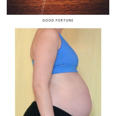
GOOD FORTUNE