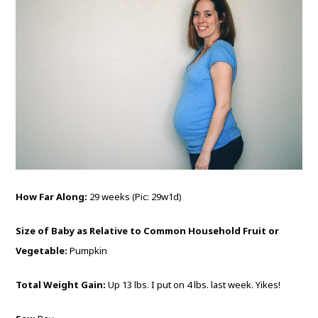
How Far Along:
29 weeks (Pic: 29w1d)
Size of Baby as Relative to Common Household Fruit or
Vegetable:
Pumpkin
Total Weight Gain:
Up 13 lbs. I put on 4 lbs. last week. Yikes!