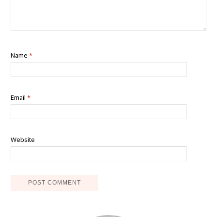
Name
*
Email
*
Website