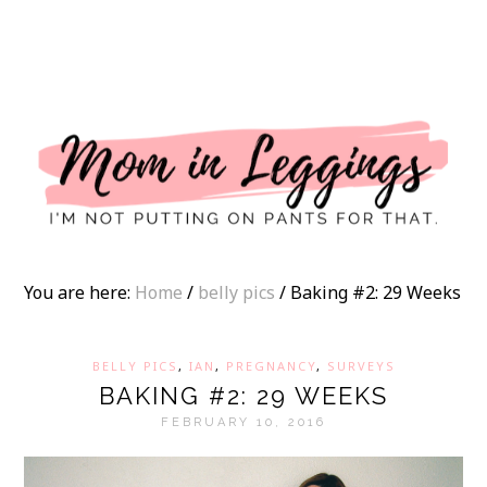
I
You are here:
Home
/
belly pics
/
Baking #2: 29 Weeks
BELLY PICS
,
IAN
,
PREGNANCY
,
SURVEYS
BAKING #2: 29 WEEKS
FEBRUARY 10, 2016