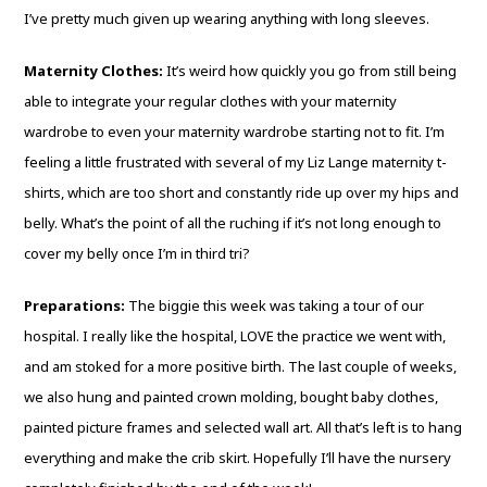
I’ve pretty much given up wearing anything with long sleeves.
Maternity Clothes:
It’s weird how quickly you go from still being
able to integrate your regular clothes with your maternity
wardrobe to even your maternity wardrobe starting not to fit. I’m
feeling a little frustrated with several of my Liz Lange maternity t-
shirts, which are too short and constantly ride up over my hips and
belly. What’s the point of all the ruching if it’s not long enough to
cover my belly once I’m in third tri?
Preparations:
The biggie this week was taking a tour of our
hospital. I really like the hospital, LOVE the practice we went with,
and am stoked for a more positive birth. The last couple of weeks,
we also hung and painted crown molding, bought baby clothes,
painted picture frames and selected wall art. All that’s left is to hang
everything and make the crib skirt. Hopefully I’ll have the nursery