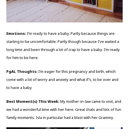
Emotions:
I’m ready to have a baby. Partly because things are
starting to be uncomfortable. Partly though because I’ve waited a
long time and been through a lot of crap to have a baby. I’m ready
for him to be here.
PgAL Thoughts:
I’m eager for this pregnancy and birth, which
come with a lot of worry and anxiety and what if’s, to be over and
to have a baby.
Best Moment(s) This Week:
My mother-in-law came to visit, and
we had a wonderful time with her here. Great chats and lots of fun
family moments. Isla in particular had a blast with her Grammy.