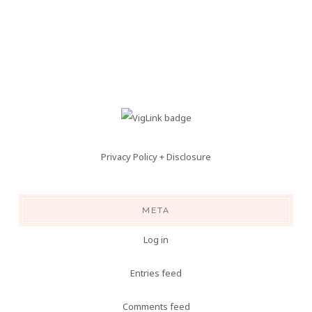
Privacy Policy + Disclosure
META
Log in
Entries feed
Comments feed