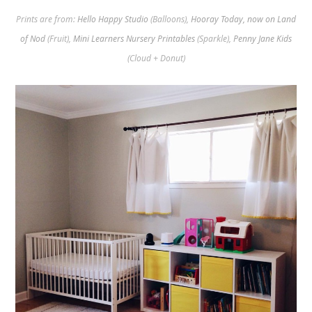
Prints are from:
Hello Happy Studio
(Balloons),
Hooray Today, now on Land
of Nod
(Fruit),
Mini Learners Nursery Printables
(Sparkle),
Penny Jane Kids
(Cloud + Donut)