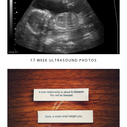
17 WEEK ULTRASOUND PHOTOS