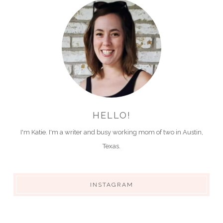
HELLO!
I'm Katie. I'm a writer and busy working mom of two in Austin,
Texas.
INSTAGRAM