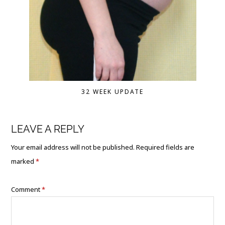
32 WEEK UPDATE
LEAVE A REPLY
Your email address will not be published.
Required fields are
marked
*
Comment
*