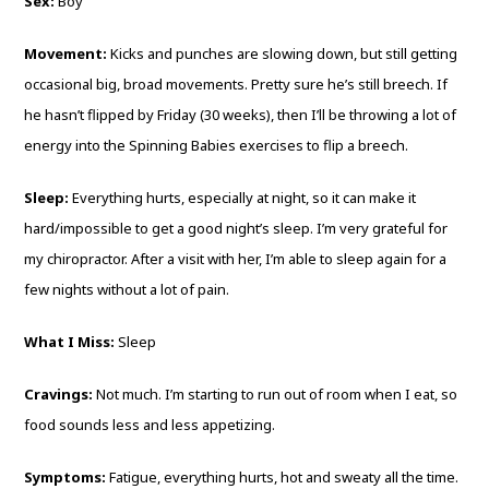
Sex:
Boy
Movement:
Kicks and punches are slowing down, but still getting
occasional big, broad movements. Pretty sure he’s still breech. If
he hasn’t flipped by Friday (30 weeks), then I’ll be throwing a lot of
energy into the Spinning Babies exercises to flip a breech.
Sleep:
Everything hurts, especially at night, so it can make it
hard/impossible to get a good night’s sleep. I’m very grateful for
my chiropractor. After a visit with her, I’m able to sleep again for a
few nights without a lot of pain.
What I Miss:
Sleep
Cravings:
Not much. I’m starting to run out of room when I eat, so
food sounds less and less appetizing.
Symptoms:
Fatigue, everything hurts, hot and sweaty all the time.