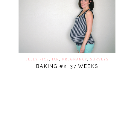
BELLY PICS
,
IAN
,
PREGNANCY
,
SURVEYS
BAKING #2: 37 WEEKS