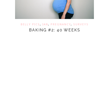
BELLY PICS
,
IAN
,
PREGNANCY
,
SURVEYS
BAKING #2: 40 WEEKS