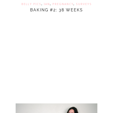
BELLY PICS
,
IAN
,
PREGNANCY
,
SURVEYS
BAKING #2: 38 WEEKS