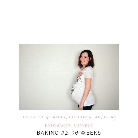
BELLY PICS
,
FAMILY
,
HOLIDAYS
,
IAN
,
ISLA
,
PREGNANCY
,
SURVEYS
BAKING #2: 36 WEEKS