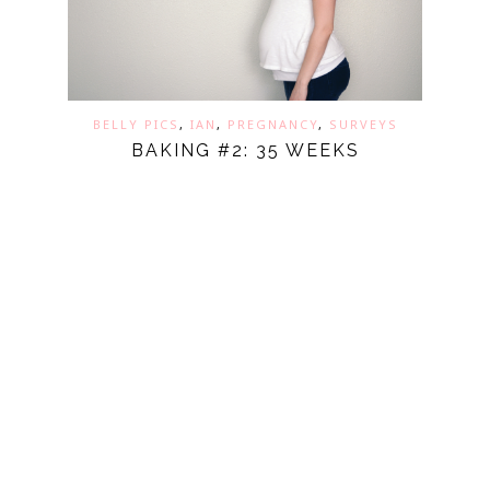
BELLY PICS
,
IAN
,
PREGNANCY
,
SURVEYS
BAKING #2: 35 WEEKS