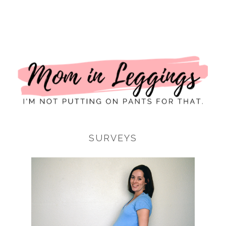
I
SURVEYS