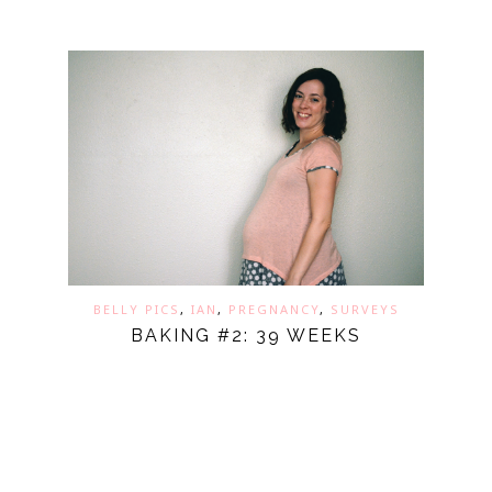
BELLY PICS
,
IAN
,
PREGNANCY
,
SURVEYS
BAKING #2: 39 WEEKS