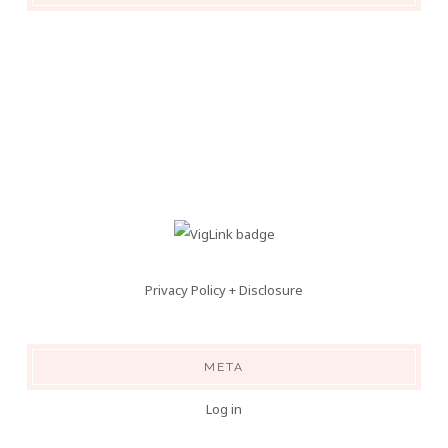
Privacy Policy + Disclosure
META
Log in