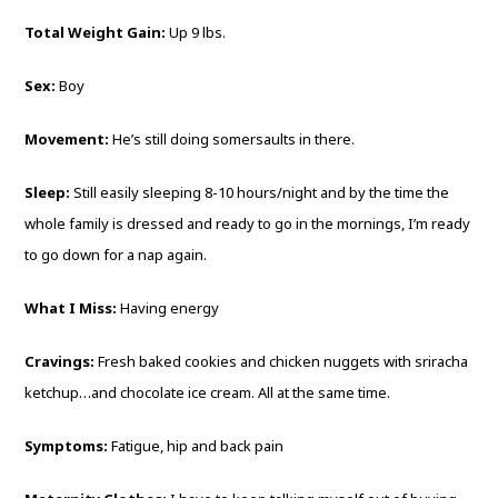
Total Weight Gain:
Up 9 lbs.
Sex:
Boy
Movement:
He’s still doing somersaults in there.
Sleep:
Still easily sleeping 8-10 hours/night and by the time the
whole family is dressed and ready to go in the mornings, I’m ready
to go down for a nap again.
What I Miss:
Having energy
Cravings:
Fresh baked cookies and chicken nuggets with sriracha
ketchup…and chocolate ice cream. All at the same time.
Symptoms:
Fatigue, hip and back pain