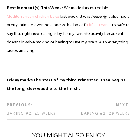
Best Moment(s) This Week:
We made this incredible
Mediterranean chicken bake
last week. It was
heavenly
. I also had a
pretty intimate evening alone with a box of
Tiff’s Treats
. It’s safe to
say that right now, eating is by far my favorite activity because it
doesn’t involve moving or having to use my brain. Also everything
tastes amazing.
Friday marks the start of my third trimester! Then begins
the long, slow waddle to the finish.
PREVIOUS:
NEXT:
BAKING #2: 25 WEEKS
BAKING #2: 29 WEEKS
YOU MIGHT ALSO ENJOY