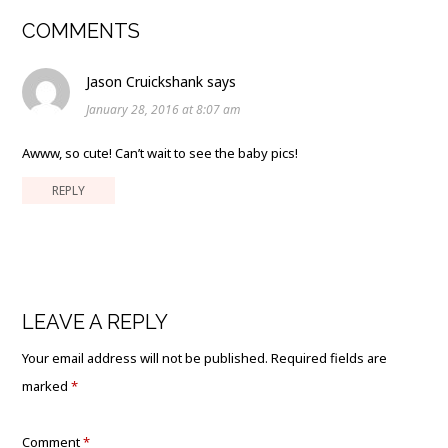
COMMENTS
Jason Cruickshank
says
January 28, 2016 at 8:07 am
Awww, so cute! Can’t wait to see the baby pics!
REPLY
LEAVE A REPLY
Your email address will not be published.
Required fields are
marked
*
Comment
*