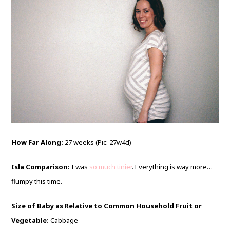
How Far Along:
27 weeks (Pic: 27w4d)
Isla Comparison:
I was
so much tinier
. Everything is way more…
flumpy this time.
Size of Baby as Relative to Common Household Fruit or
Vegetable:
Cabbage