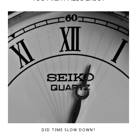
DID TIME SLOW DOWN?