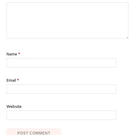
Name
*
Email
*
Website