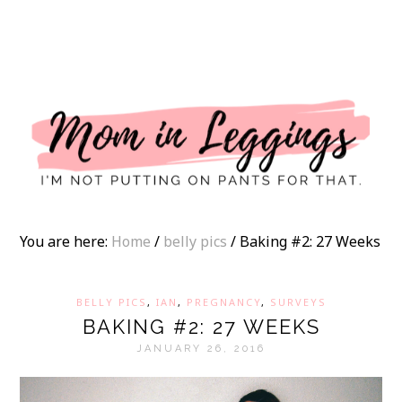
I
You are here:
Home
/
belly pics
/
Baking #2: 27 Weeks
BELLY PICS
,
IAN
,
PREGNANCY
,
SURVEYS
BAKING #2: 27 WEEKS
JANUARY 26, 2016