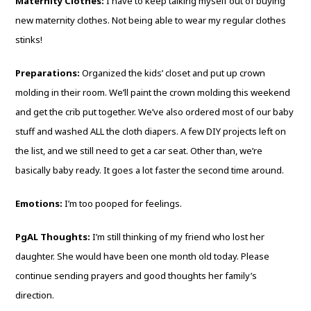
Maternity Clothes:
I have to keep talking myself out of buying
new maternity clothes. Not being able to wear my regular clothes
stinks!
Preparations:
Organized the kids’ closet and put up crown
molding in their room. We’ll paint the crown molding this weekend
and get the crib put together. We’ve also ordered most of our baby
stuff and washed ALL the cloth diapers. A few DIY projects left on
the list, and we still need to get a car seat. Other than, we’re
basically baby ready. It goes a lot faster the second time around.
Emotions:
I’m too pooped for feelings.
PgAL Thoughts:
I’m still thinking of my friend who lost her
daughter. She would have been one month old today. Please
continue sending prayers and good thoughts her family’s
direction.