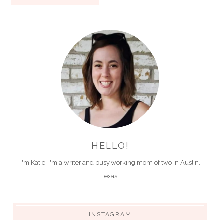
HELLO!
I'm Katie. I'm a writer and busy working mom of two in Austin,
Texas.
INSTAGRAM