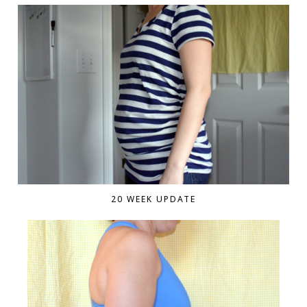
20 WEEK UPDATE