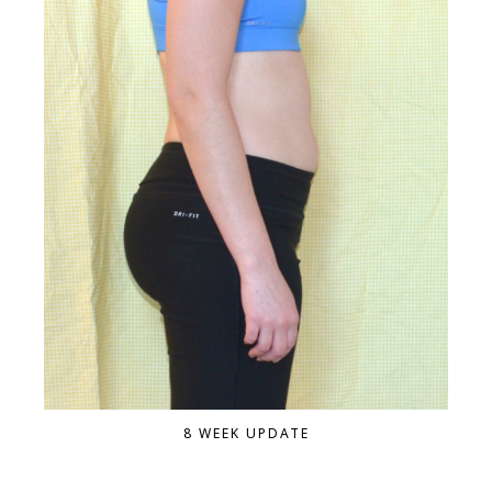
8 WEEK UPDATE