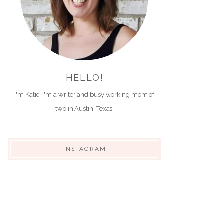
HELLO!
I'm Katie. I'm a writer and busy working mom of
two in Austin, Texas.
INSTAGRAM