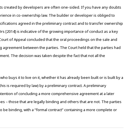
acts created by developers are often one-sided. If you have any doubts
perience in co-ownership law. The builder or developer is obliged to
cifications agreed in the preliminary contract and to transfer ownership
rs [2014] is indicative of the growing importance of conduct as a key
e Court of Appeal concluded that the oral proceedings on the sale and
ng agreement between the parties. The Court held that the parties had
nt. The decision was taken despite the fact that not all the
ho buys it to live on it, whether it has already been built or is built by a
is is required by law) by a preliminary contract. A preliminary
ntention of concluding a more comprehensive agreement at a later
pes – those that are legally binding and others that are not. The parties
to be binding, with a “formal contract” containing a more complete or