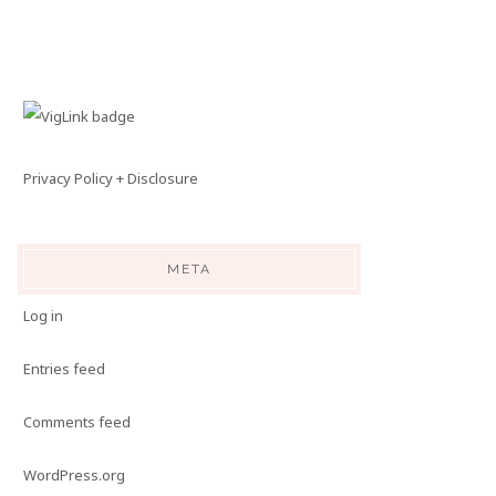
Privacy Policy + Disclosure
META
Log in
Entries feed
Comments feed
WordPress.org