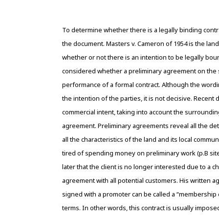
To determine whether there is a legally binding contr
the document. Masters v. Cameron of 1954 is the landm
whether or not there is an intention to be legally bo
considered whether a preliminary agreement on the sa
performance of a formal contract. Although the wordi
the intention of the parties, it is not decisive. Recen
commercial intent, taking into account the surroundin
agreement. Preliminary agreements reveal all the detai
all the characteristics of the land and its local comm
tired of spending money on preliminary work (p.B site vi
later that the client is no longer interested due to a
agreement with all potential customers. His written
signed with a promoter can be called a “membership c
terms. In other words, this contract is usually impose