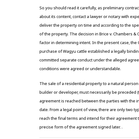
So you should read it carefully, as preliminary contr
about its content, contact a lawyer or notary with ex
deliver the property on time and according to the spe
of the property. The decision in Brice v. Chambers & O
factor in determining intent. In the present case, th
purchase of Wagyu cattle established a legally bindi
committed separate conduct under the alleged agreeme
conditions were agreed or understandable.
The sale of a residential property to a natural person w
builder or developer, must necessarily be preceded (th
agreement is reached between the parties with the i
date. From a legal point of view, there are only two ty
reach the final terms and intend for their agreement 
precise form of the agreement signed later. .