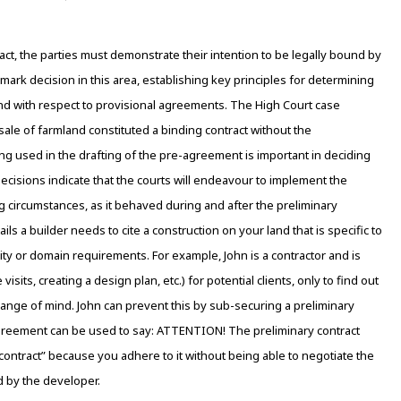
act, the parties must demonstrate their intention to be legally bound by
ark decision in this area, establishing key principles for determining
und with respect to provisional agreements. The High Court case
le of farmland constituted a binding contract without the
ng used in the drafting of the pre-agreement is important in deciding
t decisions indicate that the courts will endeavour to implement the
g circumstances, as it behaved during and after the preliminary
ls a builder needs to cite a construction on your land that is specific to
unity or domain requirements. For example, John is a contractor and is
sits, creating a design plan, etc.) for potential clients, only to find out
 change of mind. John can prevent this by sub-securing a preliminary
 agreement can be used to say: ATTENTION! The preliminary contract
ontract” because you adhere to it without being able to negotiate the
d by the developer.