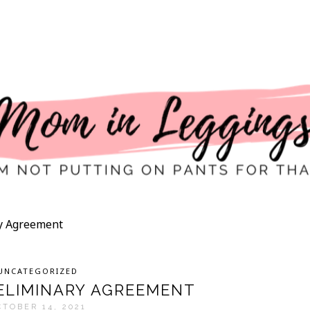
ry Agreement
UNCATEGORIZED
RELIMINARY AGREEMENT
CTOBER 14, 2021