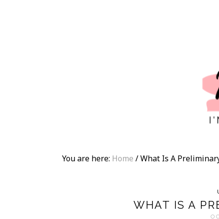
You are here:
Home
/
What Is A Prelimina
WHAT IS A P
O