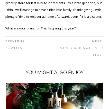
grocery store for last minute ingredients. It’s a lot to get done, but
I think we’ll manage to have a nice little family Thanksgiving…with
plenty of time to recover at home afterward, even if it is a disaster.
What are your plans for Thanksgiving this year?
PREVIOUS:
NEXT:
22 WEEKS!
MONEY AND MATERNITY
LEAVE
YOU MIGHT ALSO ENJOY