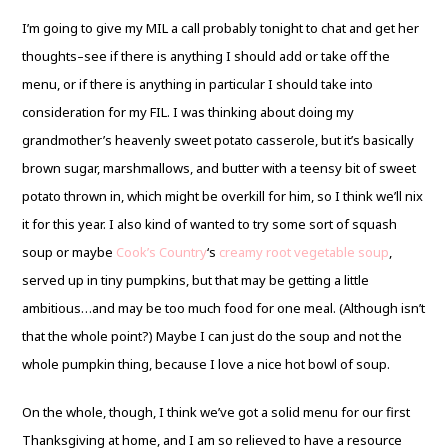
I’m going to give my MIL a call probably tonight to chat and get her
thoughts–see if there is anything I should add or take off the
menu, or if there is anything in particular I should take into
consideration for my FIL. I was thinking about doing my
grandmother’s heavenly sweet potato casserole, but it’s basically
brown sugar, marshmallows, and butter with a teensy bit of sweet
potato thrown in, which might be overkill for him, so I think we’ll nix
it for this year. I also kind of wanted to try some sort of squash
soup or maybe
Cook’s Country
‘s
creamy root vegetable soup
,
served up in tiny pumpkins, but that may be getting a little
ambitious…and may be too much food for one meal. (Although isn’t
that the whole point?) Maybe I can just do the soup and not the
whole pumpkin thing, because I love a nice hot bowl of soup.
On the whole, though, I think we’ve got a solid menu for our first
Thanksgiving at home, and I am so relieved to have a resource