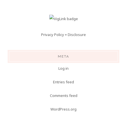
Privacy Policy + Disclosure
META
Log in
Entries feed
Comments feed
WordPress.org