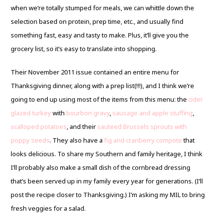
when we’re totally stumped for meals, we can whittle down the
selection based on protein, prep time, etc., and usually find
something fast, easy and tasty to make. Plus, it’ll give you the
grocery list, so it’s easy to translate into shopping.
Their November 2011 issue contained an entire menu for
Thanksgiving dinner, along with a prep list(!!!), and I think we’re
going to end up using most of the items from this menu: the
cider
glazed turkey
with
bourbon gravy
,
sausage and apple stuffing
,
scalloped potatoes
, and their
sauteed Brussels sprouts with
poppy seeds
. They also have a
fig and cranberry compote
that
looks delicious. To share my Southern and family heritage, I think
I’ll probably also make a small dish of the cornbread dressing
that’s been served up in my family every year for generations. (I’ll
post the recipe closer to Thanksgiving.) I’m asking my MIL to bring
fresh veggies for a salad.