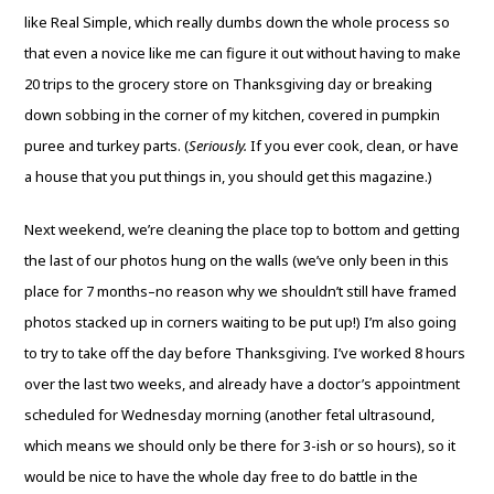
like Real Simple, which really dumbs down the whole process so
that even a novice like me can figure it out without having to make
20 trips to the grocery store on Thanksgiving day or breaking
down sobbing in the corner of my kitchen, covered in pumpkin
puree and turkey parts. (
Seriously.
If you ever cook, clean, or have
a house that you put things in, you should get this magazine.)
Next weekend, we’re cleaning the place top to bottom and getting
the last of our photos hung on the walls (we’ve only been in this
place for 7 months–no reason why we shouldn’t still have framed
photos stacked up in corners waiting to be put up!) I’m also going
to try to take off the day before Thanksgiving. I’ve worked 8 hours
over the last two weeks, and already have a doctor’s appointment
scheduled for Wednesday morning (another fetal ultrasound,
which means we should only be there for 3-ish or so hours), so it
would be nice to have the whole day free to do battle in the