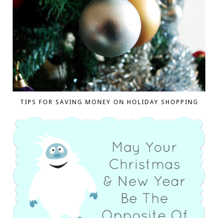
TIPS FOR SAVING MONEY ON HOLIDAY SHOPPING