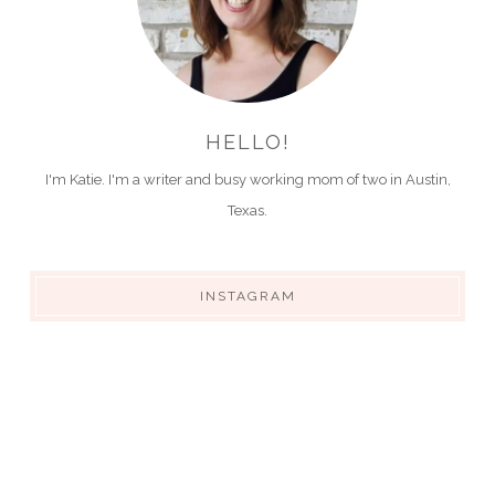
HELLO!
I'm Katie. I'm a writer and busy working mom of two in Austin,
Texas.
INSTAGRAM