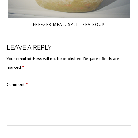
FREEZER MEAL: SPLIT PEA SOUP
LEAVE A REPLY
Your email address will not be published.
Required fields are
marked
*
Comment
*