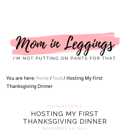
I
You are here:
Home
/
food
/
Hosting My First
Thanksgiving Dinner
FOOD
,
HOLIDAYS
HOSTING MY FIRST
THANKSGIVING DINNER
NOVEMBER 15, 2011