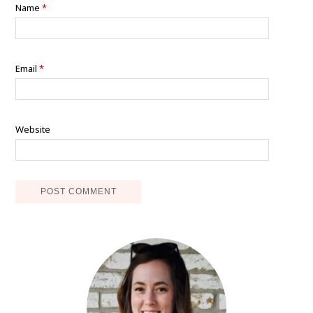
Name
*
Email
*
Website