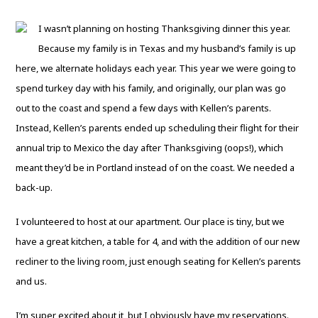
I wasn’t planning on hosting Thanksgiving dinner this year.
Because my family is in Texas and my husband’s family is up
here, we alternate holidays each year. This year we were going to
spend turkey day with his family, and originally, our plan was go
out to the coast and spend a few days with Kellen’s parents.
Instead, Kellen’s parents ended up scheduling their flight for their
annual trip to Mexico the day after Thanksgiving (oops!), which
meant they’d be in Portland instead of on the coast. We needed a
back-up.
I volunteered to host at our apartment. Our place is tiny, but we
have a great kitchen, a table for 4, and with the addition of our new
recliner to the living room, just enough seating for Kellen’s parents
and us.
I’m super excited about it, but I obviously have my reservations.