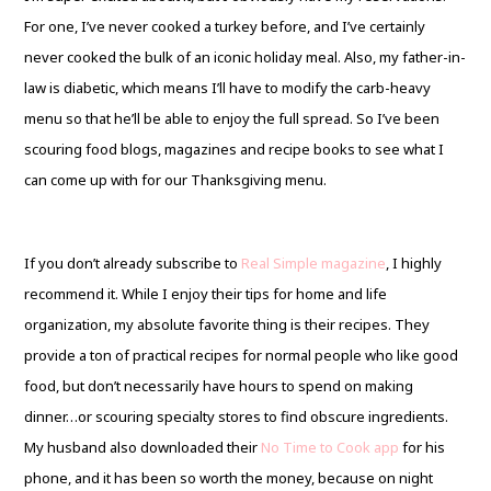
For one, I’ve never cooked a turkey before, and I’ve certainly
never cooked the bulk of an iconic holiday meal. Also, my father-in-
law is diabetic, which means I’ll have to modify the carb-heavy
menu so that he’ll be able to enjoy the full spread. So I’ve been
scouring food blogs, magazines and recipe books to see what I
can come up with for our Thanksgiving menu.
If you don’t already subscribe to
Real Simple magazine
, I highly
recommend it. While I enjoy their tips for home and life
organization, my absolute favorite thing is their recipes. They
provide a ton of practical recipes for normal people who like good
food, but don’t necessarily have hours to spend on making
dinner…or scouring specialty stores to find obscure ingredients.
My husband also downloaded their
No Time to Cook app
for his
phone, and it has been so worth the money, because on night