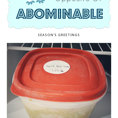
SEASON’S GREETINGS