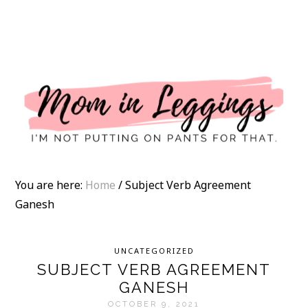
I
You are here:
Home
/
Subject Verb Agreement
Ganesh
UNCATEGORIZED
SUBJECT VERB AGREEMENT
GANESH
OCTOBER 9, 2021