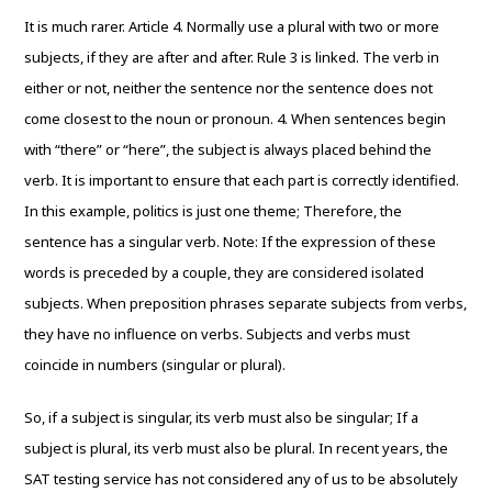
It is much rarer. Article 4. Normally use a plural with two or more
subjects, if they are after and after. Rule 3 is linked. The verb in
either or not, neither the sentence nor the sentence does not
come closest to the noun or pronoun. 4. When sentences begin
with “there” or “here”, the subject is always placed behind the
verb. It is important to ensure that each part is correctly identified.
In this example, politics is just one theme; Therefore, the
sentence has a singular verb. Note: If the expression of these
words is preceded by a couple, they are considered isolated
subjects. When preposition phrases separate subjects from verbs,
they have no influence on verbs. Subjects and verbs must
coincide in numbers (singular or plural).
So, if a subject is singular, its verb must also be singular; If a
subject is plural, its verb must also be plural. In recent years, the
SAT testing service has not considered any of us to be absolutely