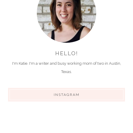
HELLO!
I'm Katie. I'm a writer and busy working mom of two in Austin,
Texas.
INSTAGRAM