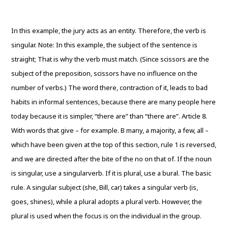
In this example, the jury acts as an entity. Therefore, the verb is
singular. Note: In this example, the subject of the sentence is
straight; That is why the verb must match. (Since scissors are the
subject of the preposition, scissors have no influence on the
number of verbs.) The word there, contraction of it, leads to bad
habits in informal sentences, because there are many people here
today because it is simpler, “there are” than “there are”. Article 8.
With words that give – for example. B many, a majority, a few, all –
which have been given at the top of this section, rule 1 is reversed,
and we are directed after the bite of the no on that of. If the noun
is singular, use a singularverb. If it is plural, use a bural. The basic
rule. A singular subject (she, Bill, car) takes a singular verb (is,
goes, shines), while a plural adopts a plural verb. However, the
plural is used when the focus is on the individual in the group.