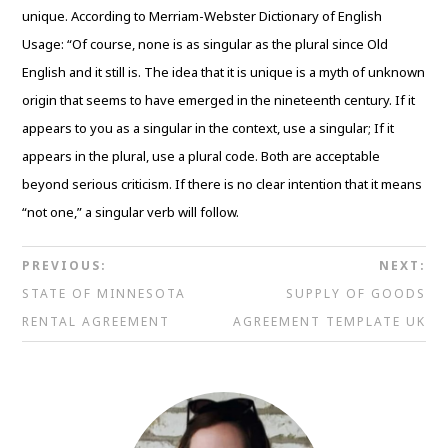
unique. According to Merriam-Webster Dictionary of English
Usage: “Of course, none is as singular as the plural since Old
English and it still is. The idea that it is unique is a myth of unknown
origin that seems to have emerged in the nineteenth century. If it
appears to you as a singular in the context, use a singular; If it
appears in the plural, use a plural code. Both are acceptable
beyond serious criticism. If there is no clear intention that it means
“not one,” a singular verb will follow.
PREVIOUS:
NEXT:
STATE OF MINNESOTA
SUPPLY OF GOODS
RENTAL AGREEMENT
AGREEMENT TEMPLATE UK