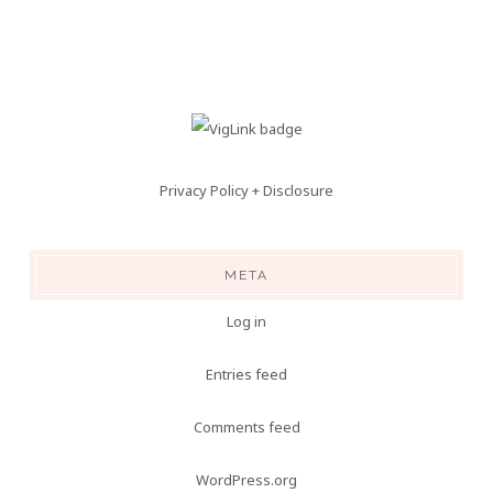
Privacy Policy + Disclosure
META
Log in
Entries feed
Comments feed
WordPress.org