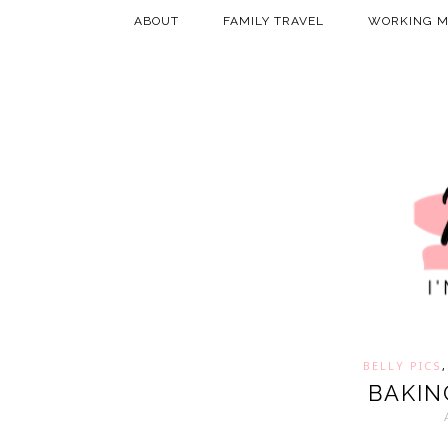
ABOUT
FAMILY TRAVEL
WORKING 
BELLY PICS
BAKIN