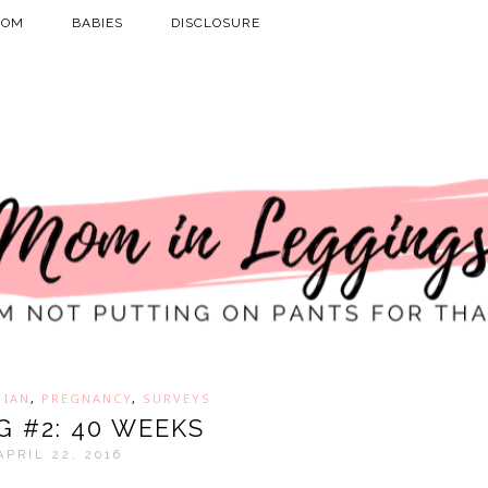
MOM
BABIES
DISCLOSURE
,
IAN
,
PREGNANCY
,
SURVEYS
G #2: 40 WEEKS
APRIL 22, 2016