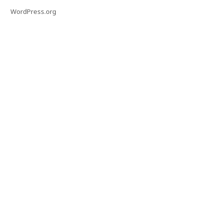
WordPress.org