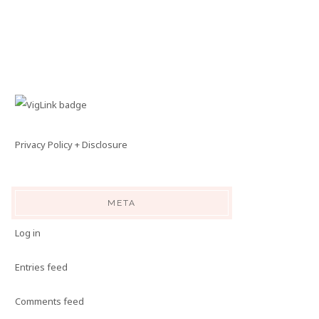
Privacy Policy + Disclosure
META
Log in
Entries feed
Comments feed