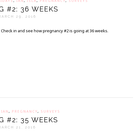
IDAYS
,
IAN
,
ISLA
,
PREGNANCY
,
SURVEYS
G #2: 36 WEEKS
MARCH 29, 2016
Check in and see how pregnancy #2 is going at 36 weeks.
,
IAN
,
PREGNANCY
,
SURVEYS
G #2: 35 WEEKS
MARCH 21, 2016