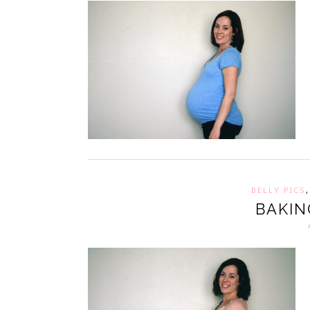
BELLY PICS
BAKIN