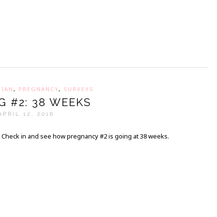
,
IAN
,
PREGNANCY
,
SURVEYS
G #2: 38 WEEKS
APRIL 12, 2016
Check in and see how pregnancy #2 is going at 38 weeks.