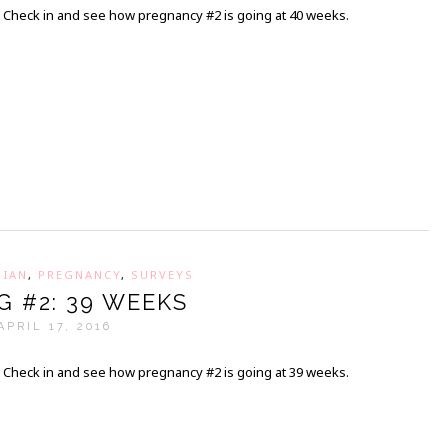
Check in and see how pregnancy #2 is going at 40 weeks.
,
IAN
,
PREGNANCY
,
SURVEYS
G #2: 39 WEEKS
APRIL 17, 2016
Check in and see how pregnancy #2 is going at 39 weeks.