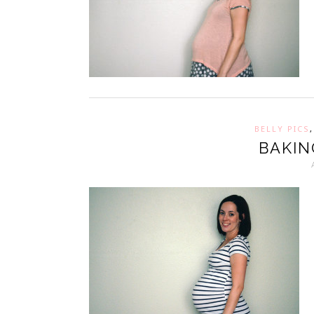
BELLY PICS
BAKIN