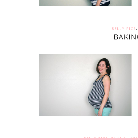
BELLY PICS
BAKIN