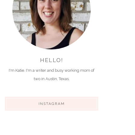
HELLO!
I'm Katie. I'm a writer and busy working mom of
two in Austin, Texas.
INSTAGRAM