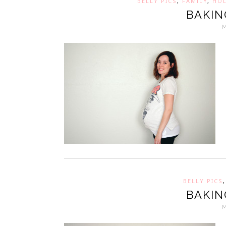
BELLY PICS
,
FAMILY
,
HOL
BAKIN
BELLY PICS
BAKIN