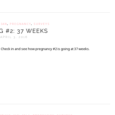
,
IAN
,
PREGNANCY
,
SURVEYS
G #2: 37 WEEKS
APRIL 3, 2016
Check in and see how pregnancy #2 is going at 37 weeks.