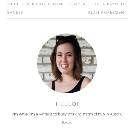
SUBJECT VERB AGREEMENT
TEMPLATE FOR A PAYMENT
GANESH
PLAN AGREEMENT
HELLO!
I'm Katie. I'm a writer and busy working mom of two in Austin,
Texas.