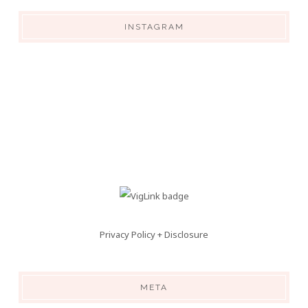
INSTAGRAM
Privacy Policy + Disclosure
META