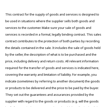
This contract for the supply of goods and services is designed to
be used in situations where the supplier sells both goods and
services to the customer. Make sure your sale of goods and
services is recorded in a formal, legally binding contract. This sales
contract contributes to the protection of both parties by recording
the details contained in the sale. It includes the sale of goods held
by the seller, the description of what is to be purchased and the
price, including delivery and return costs. All relevant information
required for the transfer of goods and services is indicated here,
covering the warranty and limitation of liability. For example, you
indicate (sometimes by referring to another document) the goods
or products to be delivered and the price to be paid by the buyer.
They set out the guarantees and assurances provided by the
supplier with regard to the goods or products (e.g. will the goods