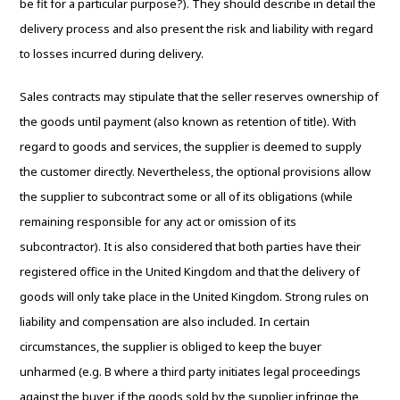
be fit for a particular purpose?). They should describe in detail the
delivery process and also present the risk and liability with regard
to losses incurred during delivery.
Sales contracts may stipulate that the seller reserves ownership of
the goods until payment (also known as retention of title). With
regard to goods and services, the supplier is deemed to supply
the customer directly. Nevertheless, the optional provisions allow
the supplier to subcontract some or all of its obligations (while
remaining responsible for any act or omission of its
subcontractor). It is also considered that both parties have their
registered office in the United Kingdom and that the delivery of
goods will only take place in the United Kingdom. Strong rules on
liability and compensation are also included. In certain
circumstances, the supplier is obliged to keep the buyer
unharmed (e.g. B where a third party initiates legal proceedings
against the buyer, if the goods sold by the supplier infringe the