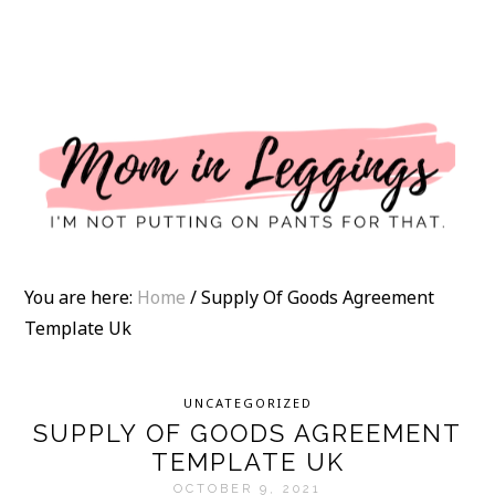
I
You are here:
Home
/
Supply Of Goods Agreement
Template Uk
UNCATEGORIZED
SUPPLY OF GOODS AGREEMENT
TEMPLATE UK
OCTOBER 9, 2021