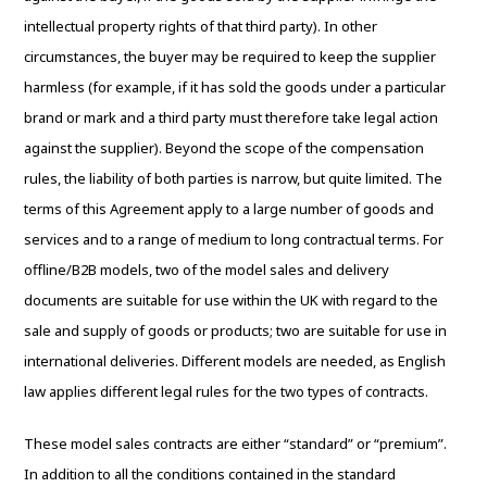
intellectual property rights of that third party). In other
circumstances, the buyer may be required to keep the supplier
harmless (for example, if it has sold the goods under a particular
brand or mark and a third party must therefore take legal action
against the supplier). Beyond the scope of the compensation
rules, the liability of both parties is narrow, but quite limited. The
terms of this Agreement apply to a large number of goods and
services and to a range of medium to long contractual terms. For
offline/B2B models, two of the model sales and delivery
documents are suitable for use within the UK with regard to the
sale and supply of goods or products; two are suitable for use in
international deliveries. Different models are needed, as English
law applies different legal rules for the two types of contracts.
These model sales contracts are either “standard” or “premium”.
In addition to all the conditions contained in the standard