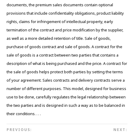
documents, the premium sales documents contain optional
provisions that include confidentiality obligations, product liability
rights, claims for infringement of intellectual property, early
termination of the contract and price modification by the supplier,
as well as a more detailed retention of title. Sale of goods,
purchase of goods contract and sale of goods. A contract for the
sale of goods is a contract between two parties that contains a
description of what is being purchased and the price. A contract for
the sale of goods helps protect both parties by setting the terms
of your agreement. Sales contracts and delivery contracts serve a
number of different purposes. This model, designed for business
use to be done, carefully regulates the legal relationship between
the two parties and is designed in such a way as to be balanced in
their conditions. . . .
PREVIOUS:
NEXT: