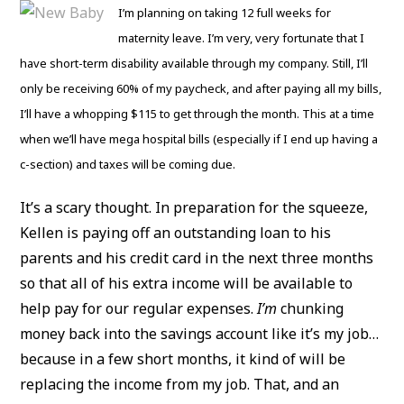
I’m planning on taking 12 full weeks for
maternity leave. I’m very, very fortunate that I
have short-term disability available through my company. Still, I’ll
only be receiving 60% of my paycheck, and after paying all my bills,
I’ll have a whopping $115 to get through the month. This at a time
when we’ll have mega hospital bills (especially if I end up having a
c-section) and taxes will be coming due.
It’s a scary thought. In preparation for the squeeze,
Kellen is paying off an outstanding loan to his
parents and his credit card in the next three months
so that all of his extra income will be available to
help pay for our regular expenses.
I’m
chunking
money back into the savings account like it’s my job…
because in a few short months, it kind of will be
replacing the income from my job. That, and an