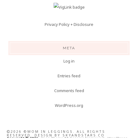
Privacy Policy + Disclosure
META
Log in
Entries feed
Comments feed
WordPress.org
2026 ©MOM IN LEGGINGS. ALL RIGHTS
RESERVED. DESIGN BY
SKYANDSTARS.CO