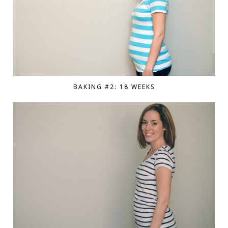
BAKING #2: 18 WEEKS