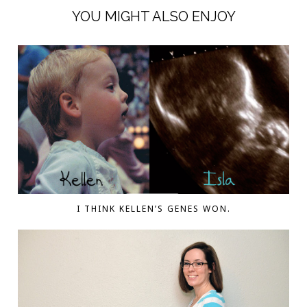
YOU MIGHT ALSO ENJOY
I THINK KELLEN’S GENES WON.