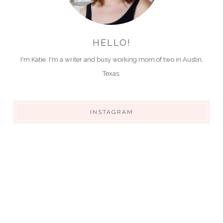
HELLO!
I'm Katie. I'm a writer and busy working mom of two in Austin,
Texas.
INSTAGRAM