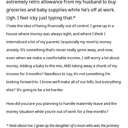
extremely retro allowance from my husband to buy
groceries and baby supplies while he’s off at work.
Ugh. I feel icky just typing that.*
I hate the idea of being financially out of control. I grew up in a
house where money was always tight, and where I think I
internalized a lot of my parents’ (especially my mom’s) money
anxiety. It’s something that’s never really gone away, and now,
even when we make a comfortable income, I still worry a lot about
money. Adding a baby to the mix, AND taking away a chunk of my
income for 3 months? Needless to say, it’s not something I’m
looking forward to. I know we’ll make all of our bills, but everything
else? It’s going to be a lot harder.
How did you/are you planning to handle maternity leave and the
money situation while you’re out of work for a few months?
* Note about me: I grew up the daughter of a mom who was the primary