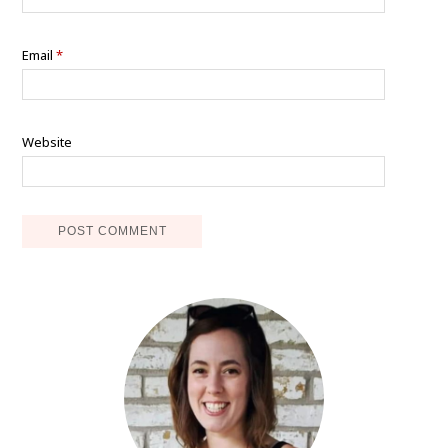
Email
*
Website