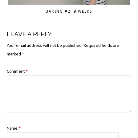
BAKING #2: 9 WEEKS
LEAVE A REPLY
Your email address will not be published.
Required fields are
marked
*
Comment
*
Name
*