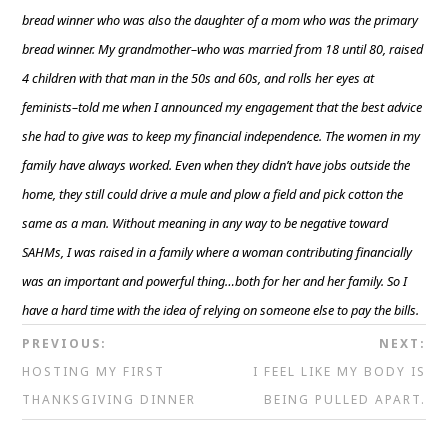
bread winner who was also the daughter of a mom who was the primary
bread winner. My grandmother–who was married from 18 until 80, raised
4 children with that man in the 50s and 60s, and rolls her eyes at
feminists–told me when I announced my engagement that the best advice
she had to give was to keep my financial independence. The women in my
family have always worked. Even when they didn’t have jobs outside the
home, they still could drive a mule and plow a field and pick cotton the
same as a man. Without meaning in any way to be negative toward
SAHMs, I was raised in a family where a woman contributing financially
was an important and powerful thing…both for her and her family. So I
have a hard time with the idea of relying on someone else to pay the bills.
PREVIOUS:
NEXT:
HOSTING MY FIRST
I FEEL LIKE MY BODY IS
THANKSGIVING DINNER
BEING PULLED APART.