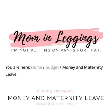
I
You are here:
Home
/
budget
/
Money and Maternity
Leave
BUDGET
,
PREGNANCY
MONEY AND MATERNITY LEAVE
NOVEMBER 16, 2011