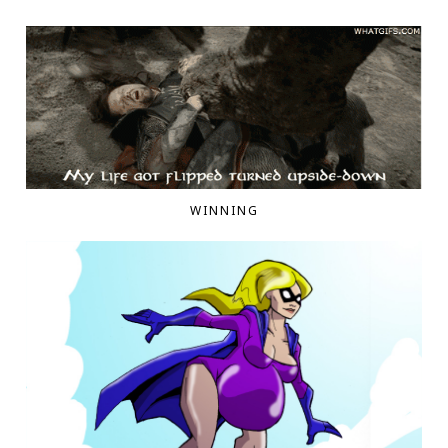
WINNING