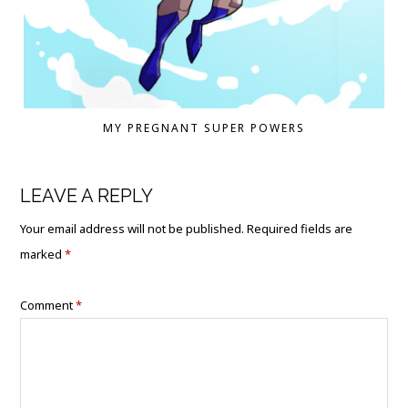
MY PREGNANT SUPER POWERS
LEAVE A REPLY
Your email address will not be published.
Required fields are
marked
*
Comment
*