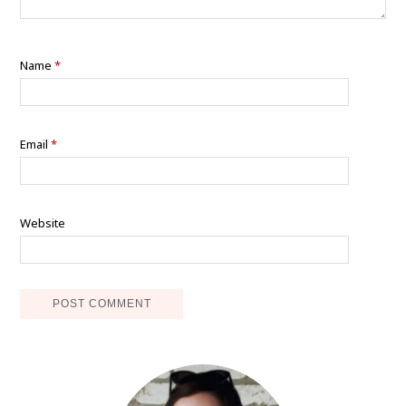
Name
*
Email
*
Website