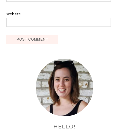
Website
HELLO!