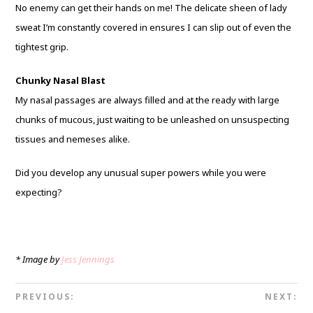
No enemy can get their hands on me! The delicate sheen of lady
sweat I’m constantly covered in ensures I can slip out of even the
tightest grip.
Chunky Nasal Blast
My nasal passages are always filled and at the ready with large
chunks of mucous, just waiting to be unleashed on unsuspecting
tissues and nemeses alike.
Did you develop any unusual super powers while you were
expecting?
* Image by
Jess Jennings
PREVIOUS:
NEXT: