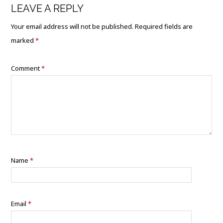
LEAVE A REPLY
Your email address will not be published.
Required fields are
marked
*
Comment
*
Name
*
Email
*