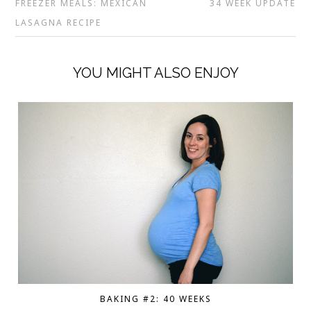
FREEZER MEALS: MEXICAN
34 WEEK UPDATE
LASAGNA RECIPE
YOU MIGHT ALSO ENJOY
BAKING #2: 40 WEEKS