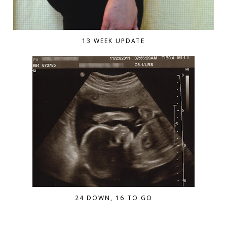
13 WEEK UPDATE
24 DOWN, 16 TO GO