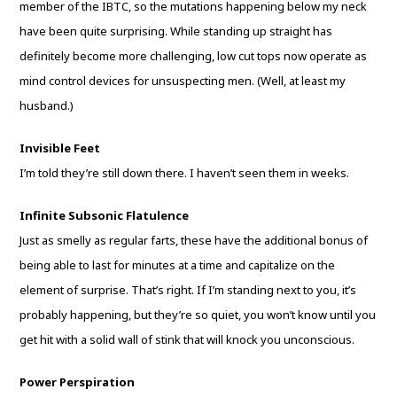
member of the IBTC, so the mutations happening below my neck
have been quite surprising. While standing up straight has
definitely become more challenging, low cut tops now operate as
mind control devices for unsuspecting men. (Well, at least my
husband.)
Invisible Feet
I’m told they’re still down there. I haven’t seen them in weeks.
Infinite Subsonic Flatulence
Just as smelly as regular farts, these have the additional bonus of
being able to last for minutes at a time and capitalize on the
element of surprise. That’s right. If I’m standing next to you, it’s
probably happening, but they’re so quiet, you won’t know until you
get hit with a solid wall of stink that will knock you unconscious.
Power Perspiration