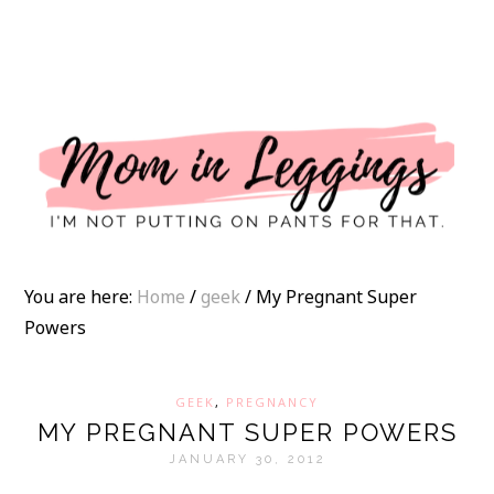
I
You are here:
Home
/
geek
/
My Pregnant Super
Powers
GEEK
,
PREGNANCY
MY PREGNANT SUPER POWERS
JANUARY 30, 2012