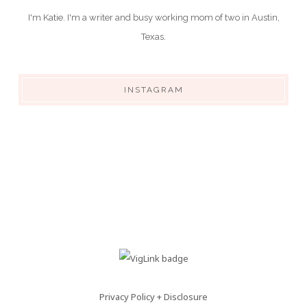
I'm Katie. I'm a writer and busy working mom of two in Austin,
Texas.
INSTAGRAM
Privacy Policy + Disclosure