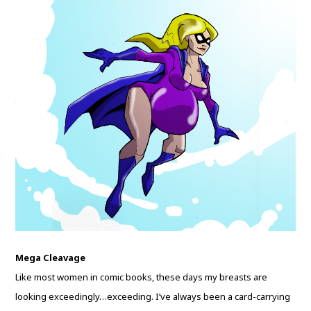
Mega Cleavage
Like most women in comic books, these days my breasts are
looking exceedingly…exceeding. I’ve always been a card-carrying