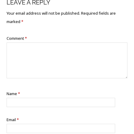
LEAVE A REPLY
Your email address will not be published.
Required fields are
marked
*
Comment
*
Name
*
Email
*