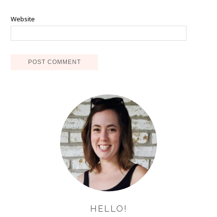
Website
HELLO!