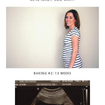
BAKING #2: 13 WEEKS