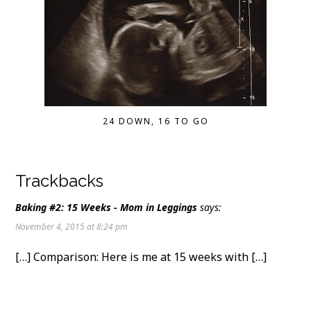
24 DOWN, 16 TO GO
Trackbacks
Baking #2: 15 Weeks - Mom in Leggings
says:
November 4, 2015 at 8:24 pm
[…] Comparison: Here is me at 15 weeks with […]