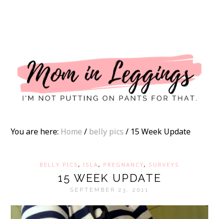
I
You are here:
Home
/
belly pics
/
15 Week Update
BELLY PICS
,
ISLA
,
PREGNANCY
,
SURVEYS
15 WEEK UPDATE
SEPTEMBER 23, 2011