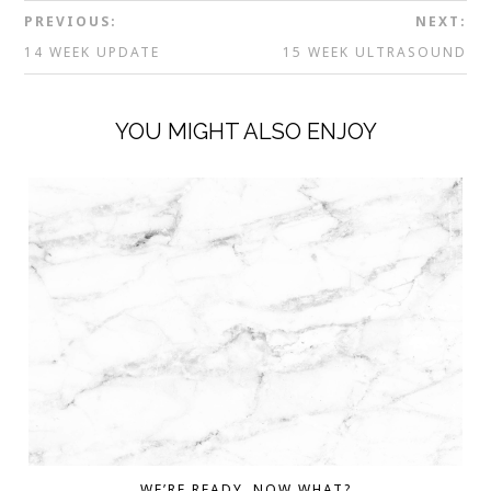
PREVIOUS:
NEXT:
14 WEEK UPDATE
15 WEEK ULTRASOUND
YOU MIGHT ALSO ENJOY
WE’RE READY. NOW WHAT?