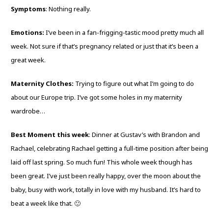
Symptoms
: Nothing really.
Emotions:
I’ve been in a fan-frigging-tastic mood pretty much all
week. Not sure if that’s pregnancy related or just that it’s been a
great week.
Maternity Clothes:
Trying to figure out what I’m going to do
about our Europe trip. I’ve got some holes in my maternity
wardrobe…
Best Moment this week
: Dinner at Gustav’s with Brandon and
Rachael, celebrating Rachael getting a full-time position after being
laid off last spring. So much fun! This whole week though has
been great. I’ve just been really happy, over the moon about the
baby, busy with work, totally in love with my husband. It’s hard to
beat a week like that. 🙂