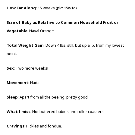
How Far Along
: 15 weeks (pic: 15w1d)
Size of Baby as Relative to Common Household Fruit or
Vegetable
: Naval Orange
Total Weight Gain
: Down 4 lbs. still, but up a lb. from my lowest
point.
Sex
: Two more weeks!
Movement
: Nada
Sleep
: Apart from all the peeing, pretty good.
What I miss
: Hot buttered babies and roller coasters.
Cravings
: Pickles and fondue.