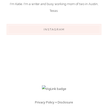
I'm Katie. I'm a writer and busy working mom of two in Austin,
Texas.
INSTAGRAM
Privacy Policy + Disclosure