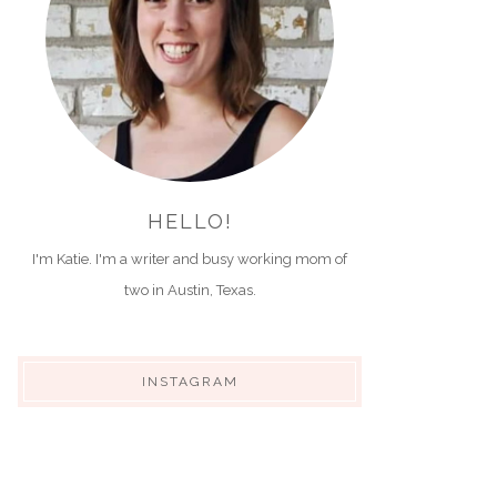
HELLO!
I'm Katie. I'm a writer and busy working mom of
two in Austin, Texas.
INSTAGRAM