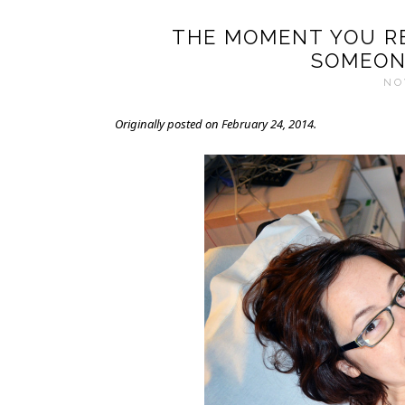
THE MOMENT YOU RE
SOMEON
NO
Originally posted on February 24, 2014.