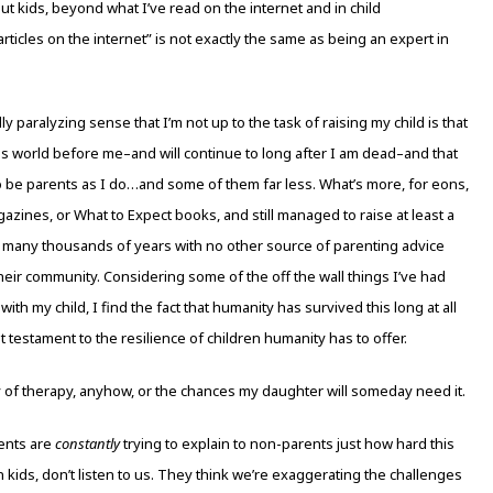
out kids, beyond what I’ve read on the internet and in child
icles on the internet” is not exactly the same as being an expert in
 paralyzing sense that I’m not up to the task of raising my child is that
his world before me–and will continue to long after I am dead–and that
to be parents as I do…and some of them far less. What’s more, for eons,
zines, or What to Expect books, and still managed to raise at least a
 many thousands of years with no other source of parenting advice
ir community. Considering some of the off the wall things I’ve had
th my child, I find the fact that humanity has survived this long at all
t testament to the resilience of children humanity has to offer.
ity of therapy, anyhow, or the chances my daughter will someday need it.
rents are
constantly
trying to explain to non-parents just how hard this
own kids, don’t listen to us. They think we’re exaggerating the challenges