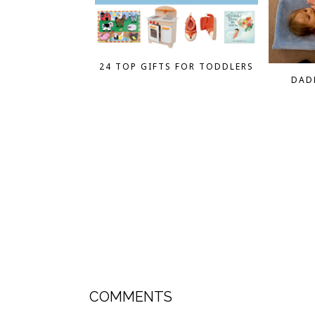
24 TOP GIFTS FOR TODDLERS
DAD
COMMENTS