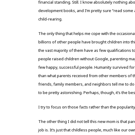
financial standing. Still. I know absolutely nothing ab
development books, and I’m pretty sure “read some art
child-rearing.
The only thing that helps me cope with the occasionally
billions of other people have brought children into t
the vast majority of them have as few qualifications 
people raised children without Google, parenting maga
few happy, successful people. Humanity survived for
than what parents received from other members of the
friends, family members, and neighbors tell me to do wi
to be pretty astonishing. Perhaps, though, it’s the bes
I try to focus on those facts rather than the popular
The other thing I did not tell this new mom is that pa
job is. It’s just that childless people, much like our 