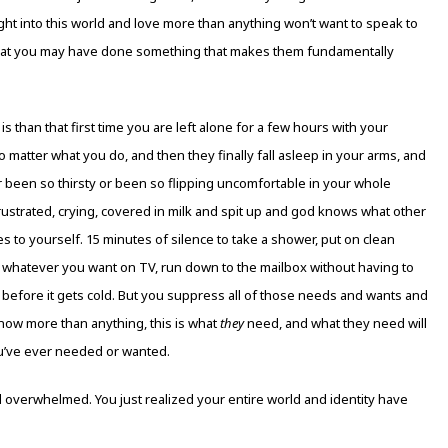
ght into this world and love more than anything won’t want to speak to
 that you may have done something that makes them fundamentally
t is than that first time you are left alone for a few hours with your
 matter what you do, and then they finally fall asleep in your arms, and
been so thirsty or been so flipping uncomfortable in your whole
 frustrated, crying, covered in milk and spit up and god knows what other
s to yourself. 15 minutes of silence to take a shower, put on clean
ch whatever you want on TV, run down to the mailbox without having to
 before it gets cold. But you suppress all of those needs and wants and
now more than anything, this is what
they
need, and what they need will
ou’ve ever needed or wanted.
overwhelmed. You just realized your entire world and identity have