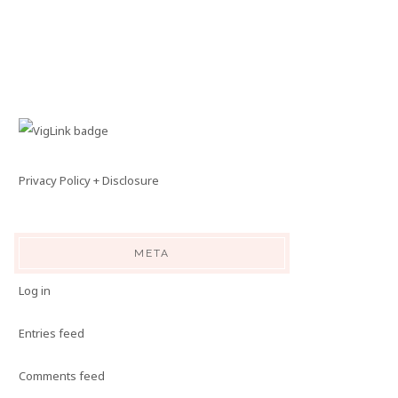
Privacy Policy + Disclosure
META
Log in
Entries feed
Comments feed