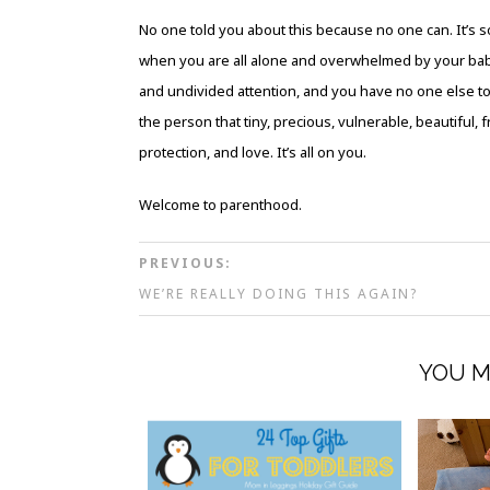
No one told you about this because no one can. It’s 
when you are all alone and overwhelmed by your b
and undivided attention, and you have no one else t
the person that tiny, precious, vulnerable, beautiful, f
protection, and love. It’s all on you.
Welcome to parenthood.
PREVIOUS:
WE’RE REALLY DOING THIS AGAIN?
YOU M