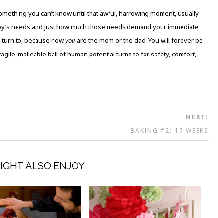
something you can’t know until that awful, harrowing moment, usually
aby’s needs and just how much those needs demand your immediate
o turn to, because now
you
are the mom or the dad. You will forever be
ragile, malleable ball of human potential turns to for safety, comfort,
NEXT:
BAKING #2: 17 WEEKS
IGHT ALSO ENJOY