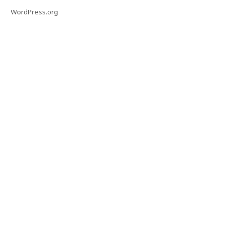
WordPress.org