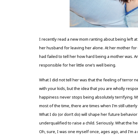
I recently read a new mom ranting about being left at
her husband for leaving her alone. At her mother for
had failed to tell her how hard being a mother was. 
responsible for her little one’s well being.
What I did not tell her was that the feeling of terror 
with your kids, but the idea that you are wholly respo
happiness never stops being absolutely terrifying. My 
most of the time, there are times when I’m still utter
What I do (or don’t do) will shape her future behavio
underqualified to raise a child. Seriously. What the h
Oh, sure, I was one myself once, ages ago, and I’m a 