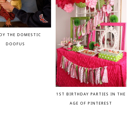
DY THE DOMESTIC
DOOFUS
1ST BIRTHDAY PARTIES IN THE
AGE OF PINTEREST