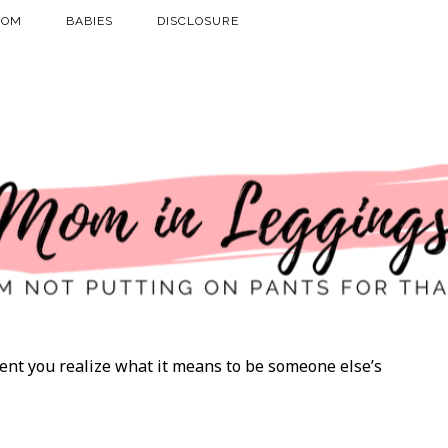
MOM
BABIES
DISCLOSURE
t you realize what it means to be someone else’s