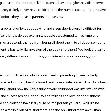
g excuses for our rotten kids’ rotten behavior. Maybe they disbelieve
t, they’d likely never have children, and the human race couldn’t survive
s before they became parents themselves.
ack a lot of jokes about wine and sleep deprivation, it’s difficult for
fter all, how do you explain to people accustomed to free time and
n all of a second, change from being all about them, to all about someone
ent is basically like invasion of the body snatchers? You look the same
tely different–your priorities, your interests, your hobbies, your
 how much responsibility is involved in parenting. It seems fairly
re fed, clothed, healthy, loved, and have a safe place to live. But when
think about how the very fabric of your childhood was interwoven with
and successes and ingenuity and failings and love and selfishness
d and didn’t do have led you to be the person you are…well, it’s no
 do a terrible job of raising them, and the only thing more awful than