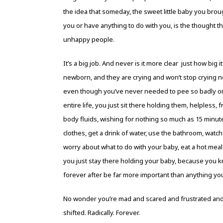
the idea that someday, the sweet little baby you brou
you or have anything to do with you, is the thought
unhappy people.
It’s a big job. And never is it more clear just how big i
newborn, and they are crying and won’t stop crying no
even though you’ve never needed to pee so badly or 
entire life, you just sit there holding them, helpless,
body fluids, wishing for nothing so much as 15 minute
clothes, get a drink of water, use the bathroom, wat
worry about what to do with your baby, eat a hot meal
you just stay there holding your baby, because you k
forever after be far more important than anything y
No wonder you’re mad and scared and frustrated and 
shifted. Radically. Forever.