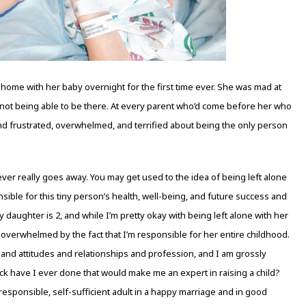
 home with her baby overnight for the first time ever. She was mad at
 not being able to be there. At every parent who’d come before her who
And frustrated, overwhelmed, and terrified about being the only person
never really goes away. You may get used to the idea of being left alone
nsible for this tiny person’s health, well-being, and future success and
daughter is 2, and while I’m pretty okay with being left alone with her
ly overwhelmed by the fact that I’m responsible for her entire childhood.
r and attitudes and relationships and profession, and I am grossly
eck have I ever done that would make me an expert in raising a child?
responsible, self-sufficient adult in a happy marriage and in good