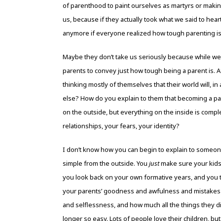
of parenthood to paint ourselves as martyrs or makin
us, because if they actually took what we said to hear
anymore if everyone realized how tough parenting i
Maybe they don’t take us seriously because while we cr
parents to convey just how tough being a parent is. A
thinking mostly of themselves that their world will, i
else? How do you explain to them that becoming a par
on the outside, but everything on the inside is comple
relationships, your fears, your identity?
I don’t know how you can begin to explain to someone
simple from the outside. You
just
make sure your kids a
you look back on your own formative years, and you 
your parents’ goodness and awfulness and mistakes 
and selflessness, and how much all the things they di
longer so easy. Lots of people love their children, but