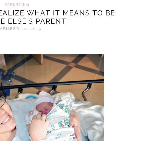
PARENTING
ALIZE WHAT IT MEANS TO BE
E ELSE’S PARENT
VEMBER 12, 2015