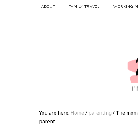
ABOUT
FAMILY TRAVEL
WORKING 
You are here:
Home
/
parenting
/
The momen
parent