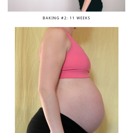
BAKING #2: 11 WEEKS