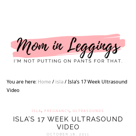
I
You are here:
Home
/
isla
/
Isla’s 17 Week Ultrasound
Video
ISLA
,
PREGNANCY
,
ULTRASOUNDS
ISLA’S 17 WEEK ULTRASOUND
VIDEO
OCTOBER 18, 2011