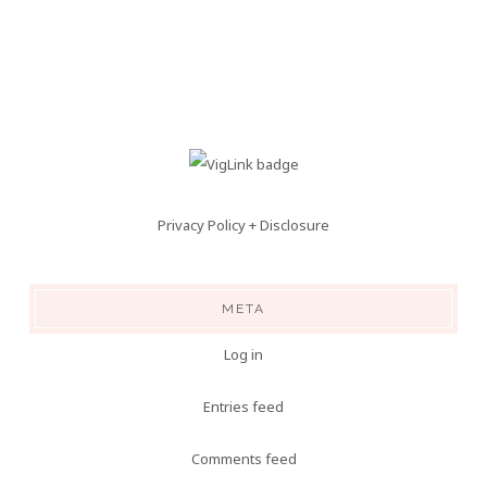
Privacy Policy + Disclosure
META
Log in
Entries feed
Comments feed