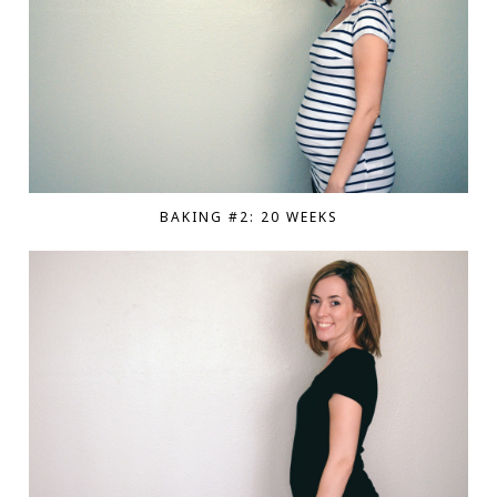
BAKING #2: 20 WEEKS