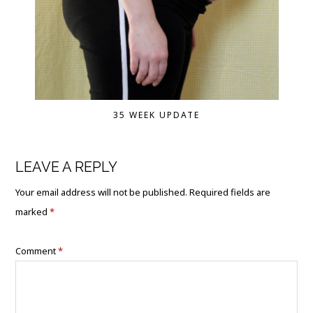
35 WEEK UPDATE
LEAVE A REPLY
Your email address will not be published.
Required fields are
marked
*
Comment
*