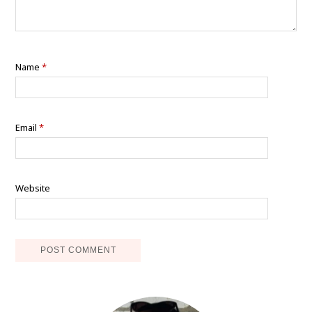
Name
*
Email
*
Website