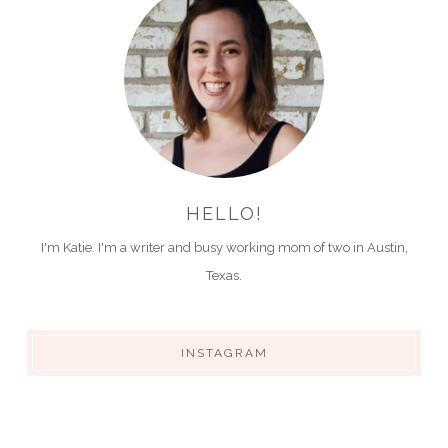
HELLO!
I'm Katie. I'm a writer and busy working mom of two in Austin,
Texas.
INSTAGRAM