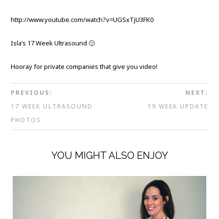
http://www.youtube.com/watch?v=UGSxTjU3FK0
Isla’s 17 Week Ultrasound 🙂
Hooray for private companies that give you video!
PREVIOUS:
NEXT:
17 WEEK ULTRASOUND
19 WEEK UPDATE
PHOTOS
YOU MIGHT ALSO ENJOY