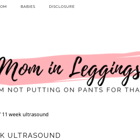
MOM
BABIES
DISCLOSURE
/
11 week ultrasound
EK ULTRASOUND