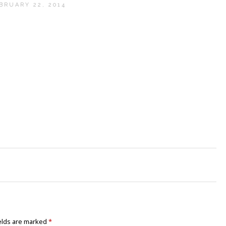
BRUARY 22, 2014
elds are marked
*