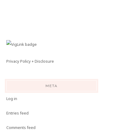
Privacy Policy + Disclosure
META
Log in
Entries feed
Comments feed