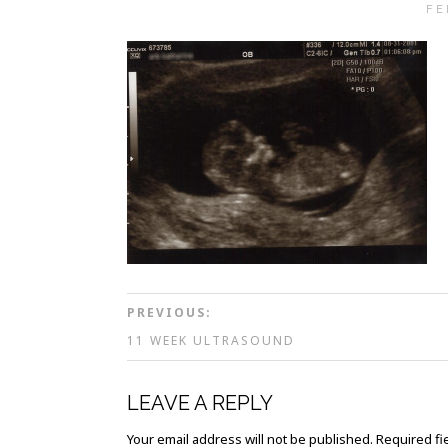
FE
PREVIOUS:
11 WEEK ULTRASOUND
LEAVE A REPLY
Your email address will not be published.
Required fi