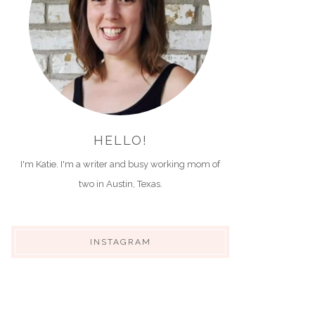
HELLO!
I'm Katie. I'm a writer and busy working mom of
two in Austin, Texas.
INSTAGRAM