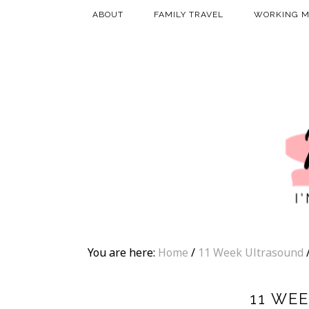
ABOUT
FAMILY TRAVEL
WORKING 
You are here:
Home
/
11 Week Ultrasound
11 WE