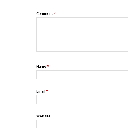
Comment
*
Name
*
Email
*
Website