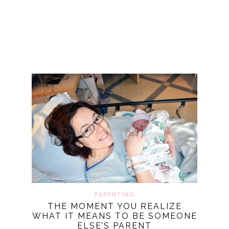
PARENTING
THE MOMENT YOU REALIZE
WHAT IT MEANS TO BE SOMEONE
ELSE’S PARENT