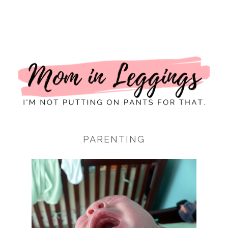
I
PARENTING