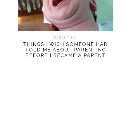
PARENTING
THINGS I WISH SOMEONE HAD
TOLD ME ABOUT PARENTING
BEFORE I BECAME A PARENT