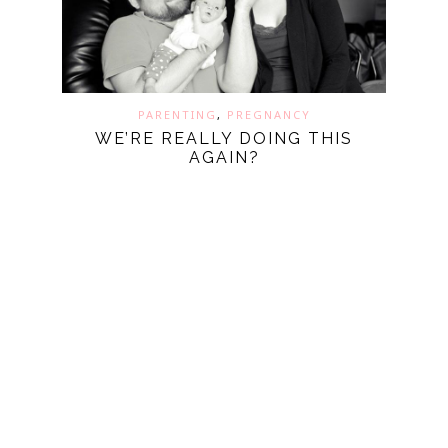
PARENTING
,
PREGNANCY
WE’RE REALLY DOING THIS
AGAIN?