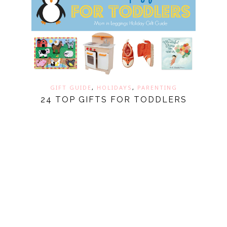
GIFT GUIDE
,
HOLIDAYS
,
PARENTING
24 TOP GIFTS FOR TODDLERS