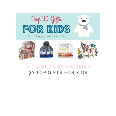
GIFT GUIDE
,
HOLIDAYS
,
PARENTING
30 TOP GIFTS FOR KIDS