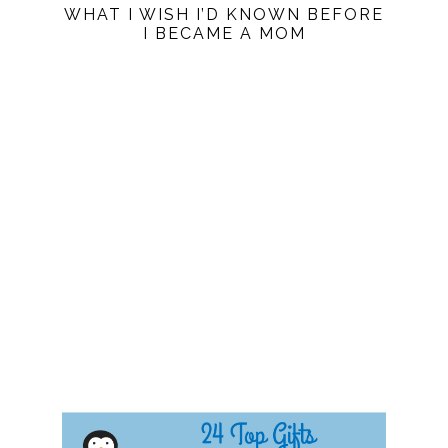
WHAT I WISH I’D KNOWN BEFORE
I BECAME A MOM