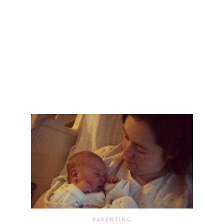
PARENTING