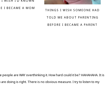
 I WISH I’D KNOWN
RE I BECAME A MOM
THINGS I WISH SOMEONE HAD
TOLD ME ABOUT PARENTING
BEFORE I BECAME A PARENT
e people are WAY overthinking it. How hard could it be? HAHAHAHA. It is
 are doing is right. There is no obvious measure. I try to listen to my