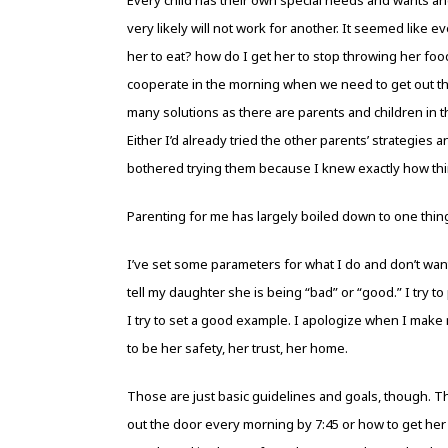
very likely will not work for another. It seemed like e
her to eat? how do I get her to stop throwing her food
cooperate in the morning when we need to get out the
many solutions as there are parents and children in t
Either I’d already tried the other parents’ strategies 
bothered trying them because I knew exactly how t
Parenting for me has largely boiled down to one thin
I’ve set some parameters for what I do and don’t want to 
tell my daughter she is being “bad” or “good.” I try t
I try to set a good example. I apologize when I make 
to be her safety, her trust, her home.
Those are just basic guidelines and goals, though. T
out the door every morning by 7:45 or how to get her