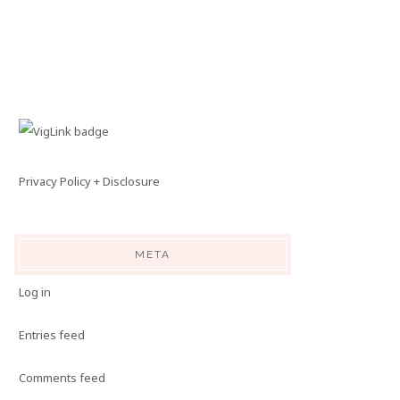
Privacy Policy + Disclosure
META
Log in
Entries feed
Comments feed