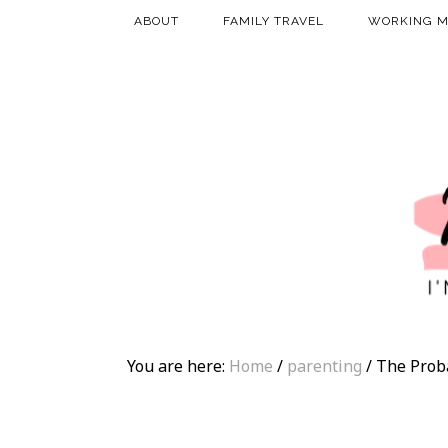
ABOUT
FAMILY TRAVEL
WORKING 
You are here:
Home
/
parenting
/
The Prob