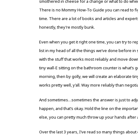
smothered in cheese for a change or what to do when 
There is no Mommy How-To Guide you can read to figu
time. There are a lot of books and articles and exper
honestly, they’re mostly bunk.
Even when you get it right one time, you can try to rep
list in my head of all the things we’ve done before in
with the stuff that works most reliably and move down 
tiny wall-E sitting on the bathroom counter is what’s 
morning, then by golly, we will create an elaborate ti
works pretty well, y’all. Way more reliably than negotia
And sometimes…sometimes the answer is just to adju
happen, and that’s okay. Hold the line on the importa
else, you can pretty much throw up your hands after a 
Over the last 3 years, I’ve read so many things about