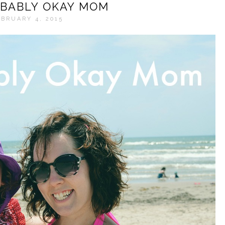
BABLY OKAY MOM
BRUARY 4, 2015