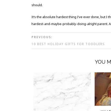
should.
It’s the absolute hardest thing I’ve ever done, but I t
hardest-and-maybe-probably-doing-alright parent. And
PREVIOUS:
10 BEST HOLIDAY GIFTS FOR TODDLERS
YOU M