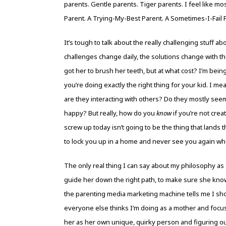
parents. Gentle parents. Tiger parents. I feel like m
Parent. A Trying-My-Best Parent. A Sometimes-I-Fail 
It’s tough to talk about the really challenging stuff 
challenges change daily, the solutions change with th
got her to brush her teeth, but at what cost? I’m being 
you’re doing exactly the right thing for your kid. I m
are they interacting with others? Do they mostly see
happy? But really, how do you
know
if you’re not cre
screw up today isn’t going to be the thing that lands 
to lock you up in a home and never see you again wh
The only real thing I can say about my philosophy as 
guide her down the right path, to make sure she knows
the parenting media marketing machine tells me I sh
everyone else thinks I’m doing as a mother and focus
her as her own unique, quirky person and figuring o