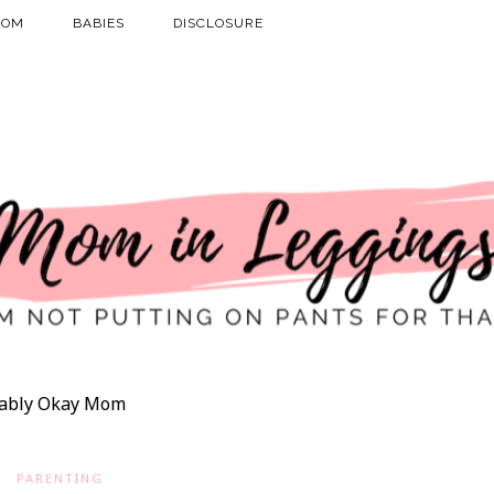
MOM
BABIES
DISCLOSURE
ably Okay Mom
PARENTING