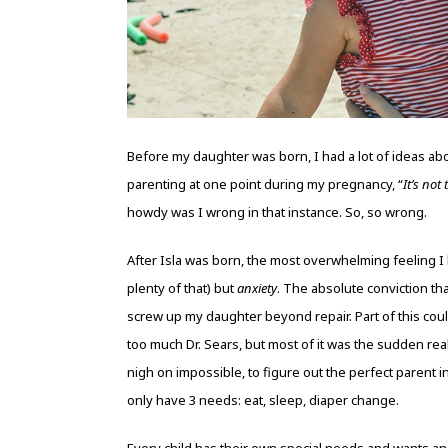
Before my daughter was born, I had a lot of ideas abo
parenting at one point during my pregnancy, “
It’s not
howdy was I wrong in that instance. So, so wrong.
After Isla was born, the most overwhelming feeling I
plenty of that) but
anxiety
. The absolute conviction t
screw up my daughter beyond repair. Part of this cou
too much Dr. Sears, but most of it was the sudden rea
nigh on impossible, to figure out the perfect parent 
only have 3 needs: eat, sleep, diaper change.
Every child has their own special needs and wants and