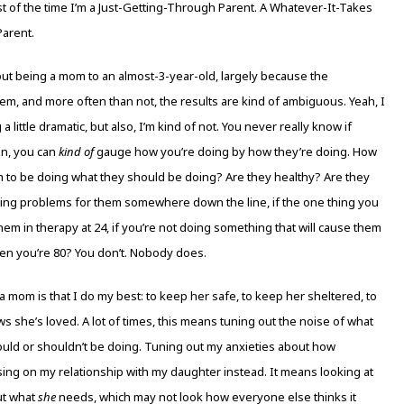
ost of the time I’m a Just-Getting-Through Parent. A Whatever-It-Takes
Parent.
about being a mom to an almost-3-year-old, largely because the
em, and more often than not, the results are kind of ambiguous. Yeah, I
a little dramatic, but also, I’m kind of not. You never really know if
ean, you can
kind of
gauge how you’re doing by how they’re doing. How
m to be doing what they should be doing? Are they healthy? Are they
ating problems for them somewhere down the line, if the one thing you
them in therapy at 24, if you’re not doing something that will cause them
en you’re 80? You don’t. Nobody does.
a mom is that I do my best: to keep her safe, to keep her sheltered, to
 she’s loved. A lot of times, this means tuning out the noise of what
ould or shouldn’t be doing. Tuning out my anxieties about how
ing on my relationship with my daughter instead. It means looking at
ut what
she
needs, which may not look how everyone else thinks it