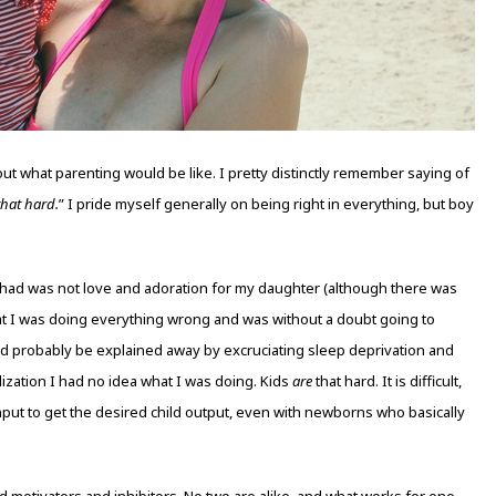
ut what parenting would be like. I pretty distinctly remember saying of
 that hard.
” I pride myself generally on being right in everything, but boy
 had was not love and adoration for my daughter (although there was
hat I was doing everything wrong and was without a doubt going to
ld probably be explained away by excruciating sleep deprivation and
lization I had no idea what I was doing. Kids
are
that hard. It is difficult,
input to get the desired child output, even with newborns who basically
 motivators and inhibitors. No two are alike, and what works for one