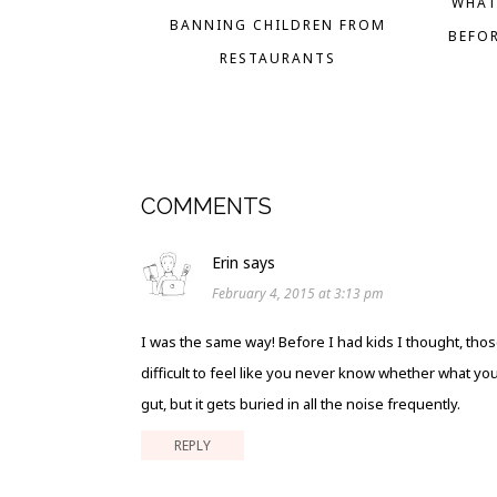
WHAT
BANNING CHILDREN FROM
BEFO
RESTAURANTS
COMMENTS
Erin
says
February 4, 2015 at 3:13 pm
I was the same way! Before I had kids I thought, thos
difficult to feel like you never know whether what you
gut, but it gets buried in all the noise frequently.
REPLY