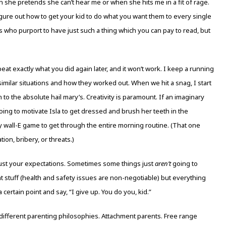
she pretends she can’t hear me or when she hits me in a fit of rage.
re out how to get your kid to do what you want them to every single
ts who purport to have just such a thing which you can pay to read, but
eat exactly what you did again later, and it won’t work. I keep a running
 similar situations and how they worked out. When we hit a snag, I start
to the absolute hail mary’s. Creativity is paramount. If an imaginary
going to motivate Isla to get dressed and brush her teeth in the
ny wall-E game to get through the entire morning routine. (That one
tion, bribery, or threats.)
st your expectations. Sometimes some things just
aren’t
going to
nt stuff (health and safety issues are non-negotiable) but everything
certain point and say, “I give up. You do you, kid.”
 different parenting philosophies. Attachment parents. Free range