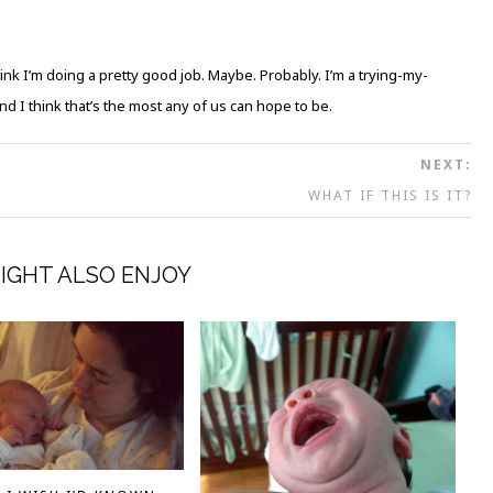
hink I’m doing a pretty good job. Maybe. Probably. I’m a trying-my-
 I think that’s the most any of us can hope to be.
NEXT:
WHAT IF THIS IS IT?
IGHT ALSO ENJOY