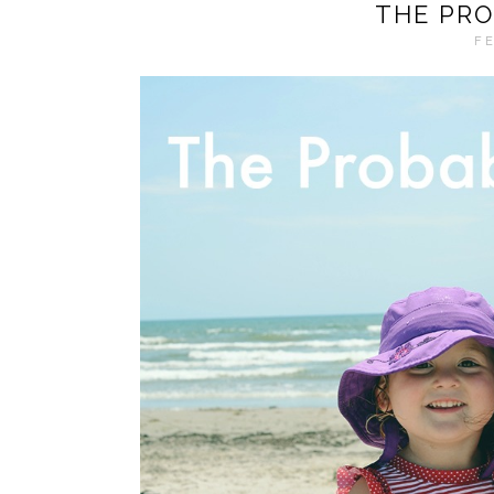
THE PRO
FE