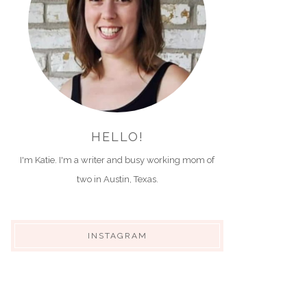
HELLO!
I'm Katie. I'm a writer and busy working mom of
two in Austin, Texas.
INSTAGRAM