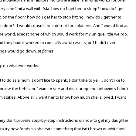
very time I hit a wall with Isla–how do I get her to sleep? how do I get
 on the floor? how do I get her to stop hitting? how do I get her to
 door?–I would consult the internet for solutions. And I would find as
he world, almost none of which would work for my unique little weirdo.
and they hadn’t worked to comically awful results, or I hadn’t even
hings would go down.
In flames
.
g: do whatever works.
do as a mom. I don’t like to spank. I don’t like to yell. I don’t like to
o praise the behavior I want to see and discourage the behaviors I don’t.
mistakes. Above all, I want her to know how much she is loved. I want
hey don’t provide step-by-step instructions on how to get my daughter
 to try new foods so she eats something that isn’t brown or white and