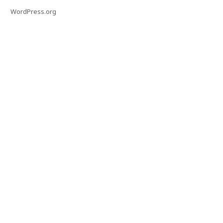
WordPress.org