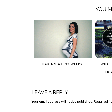
YOU M
WHAT 
BAKING #2: 38 WEEKS
TRI
LEAVE A REPLY
Your email address will not be published.
Required fi