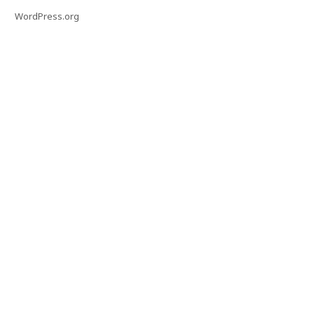
WordPress.org