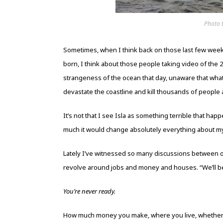
Photo 
Sometimes, when I think back on those last few weeks
born, I think about those people taking video of the
strangeness of the ocean that day, unaware that wh
devastate the coastline and kill thousands of people al
It’s not that I see Isla as something terrible that ha
much it would change absolutely everything about m
Lately I’ve witnessed so many discussions between 
revolve around jobs and money and houses. “We’ll 
You’re never ready.
How much money you make, where you live, whether ever