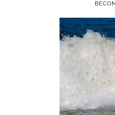
BECOM