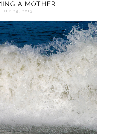
ING A MOTHER
JULY 25, 2013