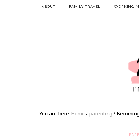
ABOUT
FAMILY TRAVEL
WORKING 
You are here:
Home
/
parenting
/
Becoming
PAR