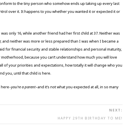
and conform to the tiny person who somehow ends up taking up every last
trol over it. It happens to you whether you wanted it or expected it or
s only 16, while another friend had her first child at 37. Neither was
, and neither was more or less prepared than I was when I became a
aid for financial security and stable relationships and personal maturity,
for motherhood, because you can’t understand how much you will love
ll of your priorities and expectations, how totally it will change who you
 you, until that child is here.
s here–
you’re a parent
–and it’s not what you expected at all, in so many
NEXT:
HAPPY 29TH BIRTHDAY TO ME!