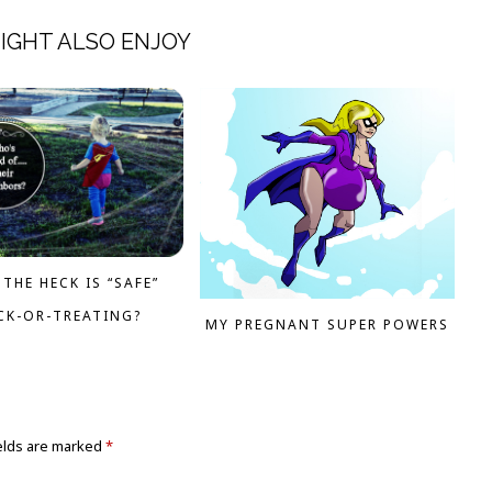
IGHT ALSO ENJOY
THE HECK IS “SAFE”
CK-OR-TREATING?
MY PREGNANT SUPER POWERS
elds are marked
*