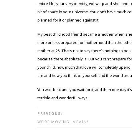
entire life, your very identity, will warp and shift 
bit of space in your universe. You don’t have much con
planned for it or planned against it.
My best childhood friend became a mother when she wa
more or less prepared for motherhood than the other
mother at 26. That’s not to say there’s nothing to be s
because there absolutely is. But you can’t prepare 
your child, how much that love will completely upend a
are and how you think of yourself and the world around
You wait for it and you wait for it, and then one day it’
terrible and wonderful ways.
PREVIOUS:
WE’RE MOVING…AGAIN!