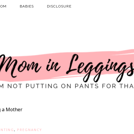
MOM
BABIES
DISCLOSURE
 a Mother
ENTING
,
PREGNANCY