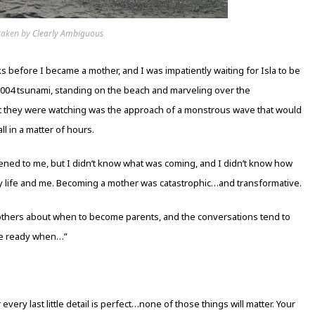
taken by
Clearly Ambiguous
 before I became a mother, and I was impatiently waiting for Isla to be
 2004 tsunami, standing on the beach and marveling over the
at they were watching was the approach of a monstrous wave that would
l in a matter of hours.
ppened to me, but I didn’t know what was coming, and I didn’t know how
y life and me. Becoming a mother was catastrophic…and transformative.
others about when to become parents, and the conversations tend to
be ready when…”
y last little detail is perfect…none of those things will matter. Your