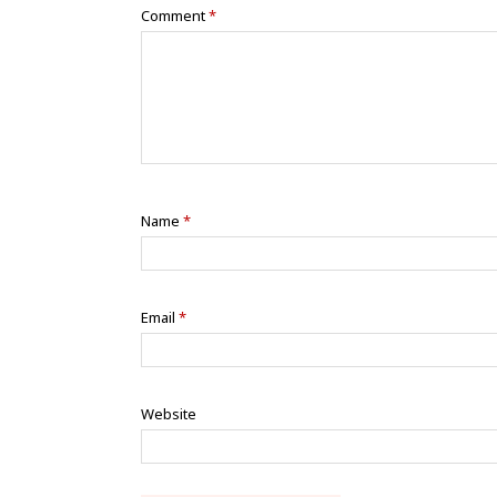
Comment
*
Name
*
Email
*
Website