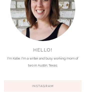
HELLO!
I'm Katie. I'm a writer and busy working mom of
two in Austin, Texas.
INSTAGRAM