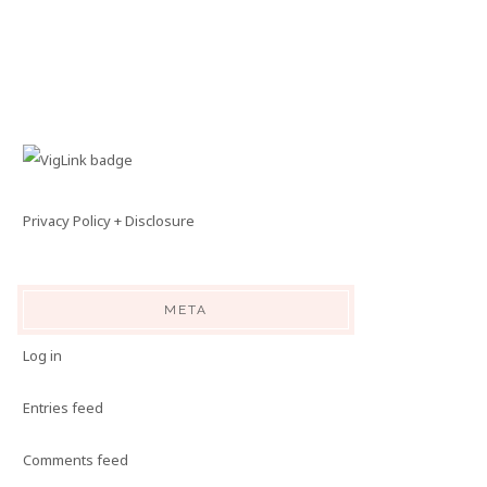
Privacy Policy + Disclosure
META
Log in
Entries feed
Comments feed