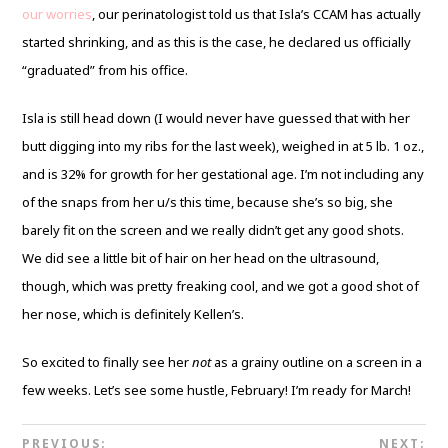
our worries
, our perinatologist told us that Isla’s CCAM has actually
started shrinking, and as this is the case, he declared us officially
“graduated” from his office.
Isla is still head down (I would never have guessed that with her
butt digging into my ribs for the last week), weighed in at 5 lb. 1 oz.,
and is 32% for growth for her gestational age. I’m not including any
of the snaps from her u/s this time, because she’s so big, she
barely fit on the screen and we really didn’t get any good shots.
We did see a little bit of hair on her head on the ultrasound,
though, which was pretty freaking cool, and we got a good shot of
her nose, which is definitely Kellen’s.
So excited to finally see her
not
as a grainy outline on a screen in a
few weeks. Let’s see some hustle, February! I’m ready for March!
PREVIOUS:
NEXT: