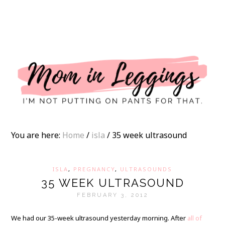
I
You are here:
Home
/
isla
/
35 week ultrasound
ISLA
,
PREGNANCY
,
ULTRASOUNDS
35 WEEK ULTRASOUND
FEBRUARY 3, 2012
We had our 35-week ultrasound yesterday morning. After
all of