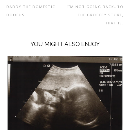
DADDY THE DOMESTIC
I’M NOT GOING BACK…TO
DOOFUS
THE GROCERY STORE,
THAT IS.
YOU MIGHT ALSO ENJOY