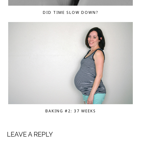
DID TIME SLOW DOWN?
BAKING #2: 37 WEEKS
LEAVE A REPLY