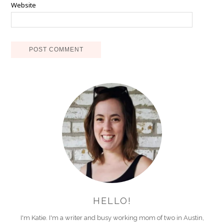
Website
HELLO!
I'm Katie. I'm a writer and busy working mom of two in Austin,