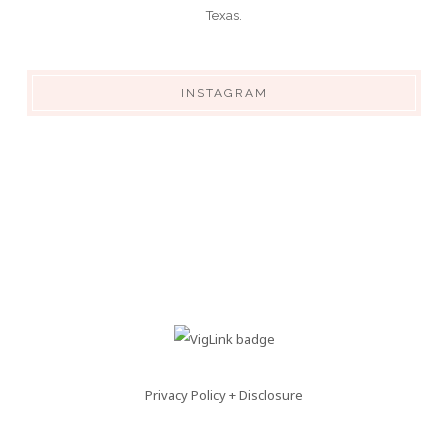
Texas.
INSTAGRAM
Privacy Policy + Disclosure