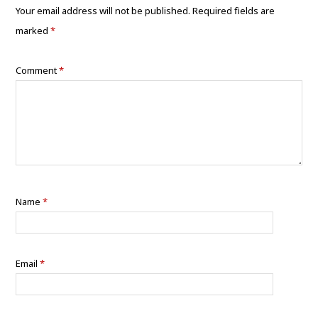
Your email address will not be published.
Required fields are
marked
*
Comment
*
Name
*
Email
*