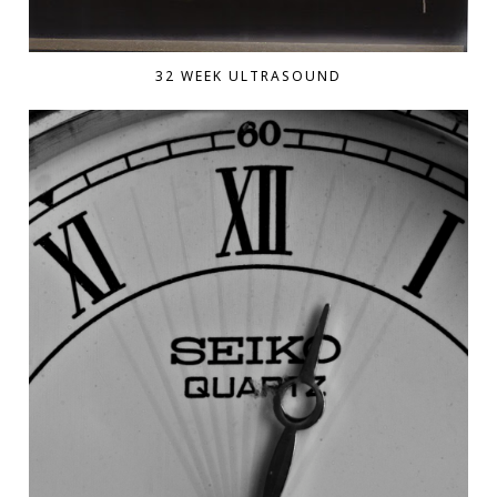
32 WEEK ULTRASOUND