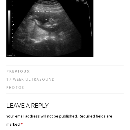
PREVIOUS:
17 WEEK ULTRASOUND
PHOTOS
LEAVE A REPLY
Your email address will not be published.
Required fields are
marked
*