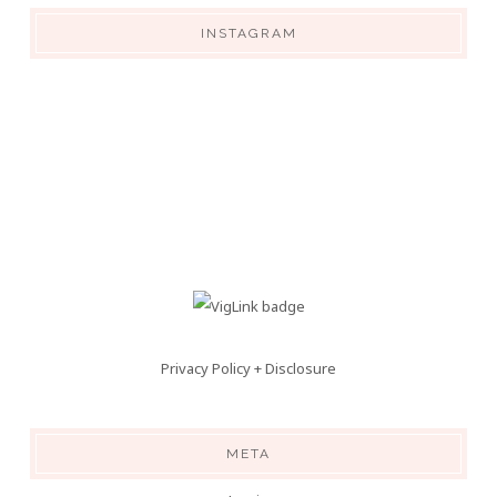
INSTAGRAM
Privacy Policy + Disclosure
META