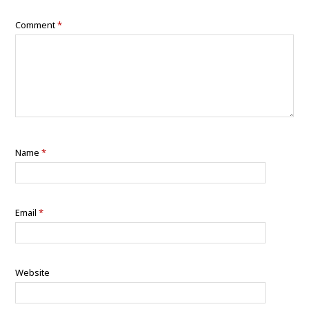
Comment
*
Name
*
Email
*
Website