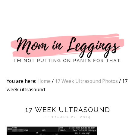
I
You are here:
Home
/
17 Week Ultrasound Photos
/
17
week ultrasound
17 WEEK ULTRASOUND
FEBRUARY 22, 2014