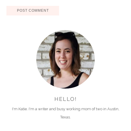
HELLO!
I'm Katie. I'm a writer and busy working mom of two in Austin,
Texas.