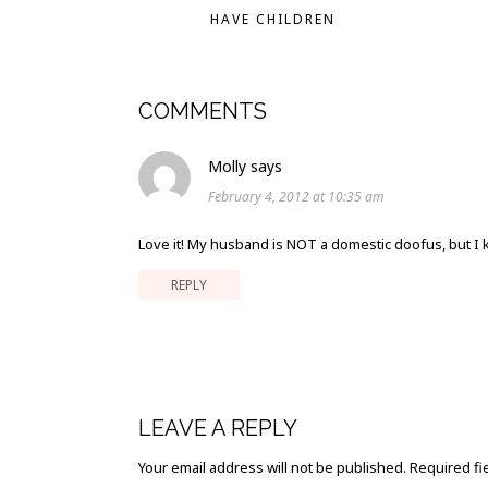
HAVE CHILDREN
COMMENTS
Molly
says
February 4, 2012 at 10:35 am
Love it! My husband is NOT a domestic doofus, but I 
REPLY
LEAVE A REPLY
Your email address will not be published.
Required fi