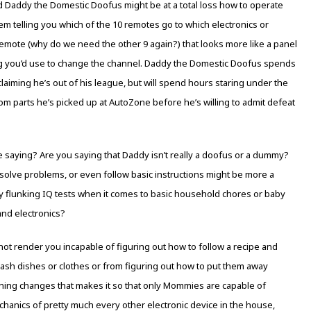
d Daddy the Domestic Doofus might be at a total loss how to operate
m telling you which of the 10 remotes go to which electronics or
remote (why do we need the other 9 again?) that looks more like a panel
ng you’d use to change the channel. Daddy the Domestic Doofus spends
aiming he’s out of his league, but will spend hours staring under the
om parts he’s picked up at AutoZone before he’s willing to admit defeat
e saying? Are you saying that Daddy isn’t really a doofus or a dummy?
ly, solve problems, or even follow basic instructions might be more a
ly flunking IQ tests when it comes to basic household chores or baby
and electronics?
 not render you incapable of figuring out how to follow a recipe and
wash dishes or clothes or from figuring out how to put them away
othing changes that makes it so that only Mommies are capable of
hanics of pretty much every other electronic device in the house,