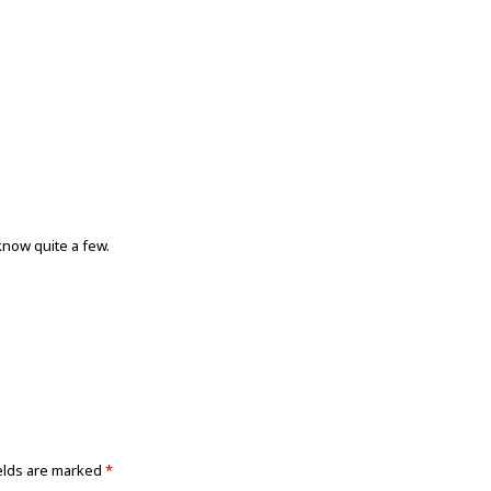
know quite a few.
elds are marked
*