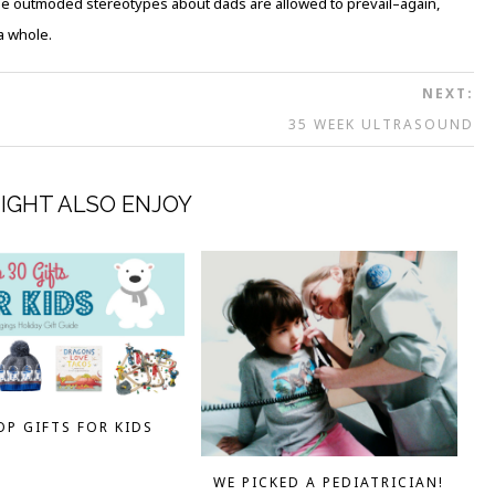
ese outmoded stereotypes about dads are allowed to prevail–again,
a whole.
NEXT:
35 WEEK ULTRASOUND
IGHT ALSO ENJOY
OP GIFTS FOR KIDS
WE PICKED A PEDIATRICIAN!