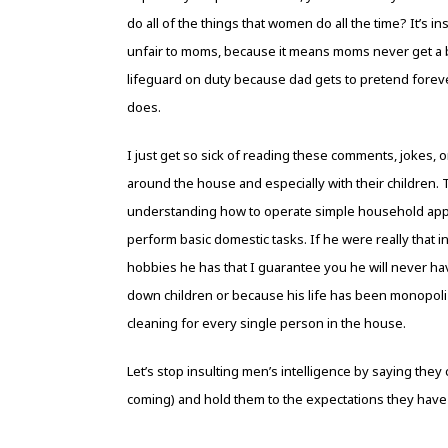
do all of the things that women do all the time? It’s ins
unfair to moms, because it means moms never get a b
lifeguard on duty because dad gets to pretend fore
does.
I just get so sick of reading these comments, jokes, 
around the house and especially with their children.
understanding how to operate simple household appli
perform basic domestic tasks. If he were really that inc
hobbies he has that I guarantee you he will never ha
down children or because his life has been monopoli
cleaning for every single person in the house.
Let’s stop insulting men’s intelligence by saying they 
coming) and hold them to the expectations they have 