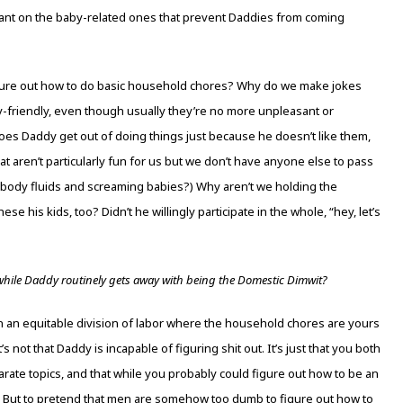
ant on the baby-related ones that prevent Daddies from coming
gure out how to do basic household chores? Why do we make jokes
dy-friendly, even though usually they’re no more unpleasant or
s Daddy get out of doing things just because he doesn’t like them,
t aren’t particularly fun for us but we don’t have anyone else to pass
h body fluids and screaming babies?) Why aren’t we holding the
e his kids, too? Didn’t he willingly participate in the whole, “hey, let’s
hile Daddy routinely gets away with being the Domestic Dimwit?
on an equitable division of labor where the household chores are yours
t’s not that Daddy is incapable of figuring shit out. It’s just that you both
rate topics, and that while you probably could figure out how to be an
to. But to pretend that men are somehow too dumb to figure out how to