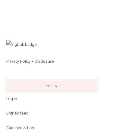
Privacy Policy + Disclosure
META
Log in
Entries feed
Comments feed