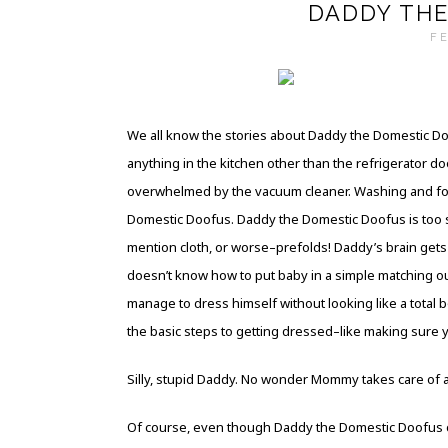
DADDY THE
FE
We all know the stories about Daddy the Domestic D
anything in the kitchen other than the refrigerator 
overwhelmed by the vacuum cleaner. Washing and fol
Domestic Doofus. Daddy the Domestic Doofus is too si
mention cloth, or worse–prefolds! Daddy’s brain gets a
doesn’t know how to put baby in a simple matching o
manage to dress himself without looking like a total 
the basic steps to getting dressed–like making sure 
Silly, stupid Daddy. No wonder Mommy takes care of al
Of course, even though Daddy the Domestic Doofus can