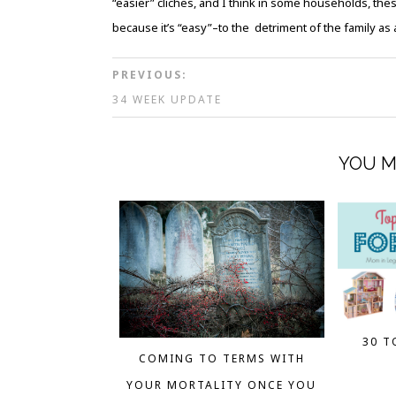
“easier” cliches, and I think in some households, th
because it’s “easy”–to the detriment of the family as 
PREVIOUS:
34 WEEK UPDATE
YOU M
30 T
COMING TO TERMS WITH
YOUR MORTALITY ONCE YOU