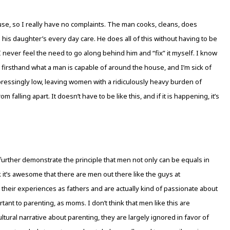
, so I really have no complaints. The man cooks, cleans, does
in his daughter’s every day care. He does all of this without having to be
I never feel the need to go along behind him and “fix” it myself. I know
n firsthand what a man is capable of around the house, and I’m sick of
essingly low, leaving women with a ridiculously heavy burden of
alling apart. It doesn’t have to be like this, and if it is happening, it’s
urther demonstrate the principle that men not only can be equals in
nk it’s awesome that there are men out there like the guys at
their experiences as fathers and are actually kind of passionate about
tant to parenting, as moms. I don’t think that men like this are
r cultural narrative about parenting, they are largely ignored in favor of