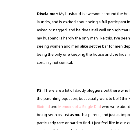
Disclaimer:
My husband is awesome around the house
laundry, and is excited about being a full participant 
asked or nagged, and he does it all well enough that 
my husband is hardly the only man like this. I’ve see
seeing women and men alike set the bar for men depr
being the only one keeping the house and the kids from f
certainly not comical.
PS:
There are a lot of daddy bloggers out there who f
the parenting equation, but actually want to be! I thi
8bitdad
and
Memoirs of a Single Dad
who write about 
being seen as just as much a parent, and just as impor
particularly rare or hard to find. I just feel like in ou