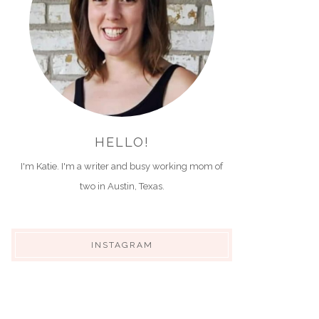
HELLO!
I'm Katie. I'm a writer and busy working mom of
two in Austin, Texas.
INSTAGRAM