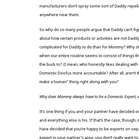
manufacturers don’t spray some sort of Daddy repell
anywhere near them.
So why do so many people argue that Daddy can’t fi
about how certain products or activities are not Dad
complicated for Daddy to do than for Mommy? Why doe
when our entire routine seems to consist of things tha
the buck to? (I mean, who honestly likes dealing wit
Domestic Doofus more accountable? After all, aren’t thes
make a human” thing right along with you?
Why does Mommy always have to be a Domestic Expert, w
It’s one thing if you and your partner have decided 
and everything else is his. If that’s the case, though, i
have decided that you’re happy to be experts on sepa
expert in your partner’s area, you don’t really want 