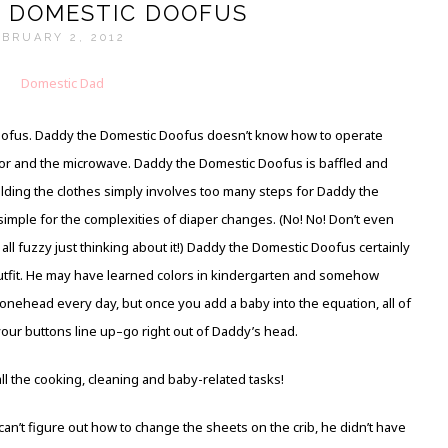
 DOMESTIC DOOFUS
BRUARY 2, 2012
oofus. Daddy the Domestic Doofus doesn’t know how to operate
door and the microwave. Daddy the Domestic Doofus is baffled and
ding the clothes simply involves too many steps for Daddy the
mple for the complexities of diaper changes. (No! No! Don’t even
ll fuzzy just thinking about it!) Daddy the Domestic Doofus certainly
utfit. He may have learned colors in kindergarten and somehow
bonehead every day, but once you add a baby into the equation, all of
your buttons line up–go right out of Daddy’s head.
l the cooking, cleaning and baby-related tasks!
’t figure out how to change the sheets on the crib, he didn’t have