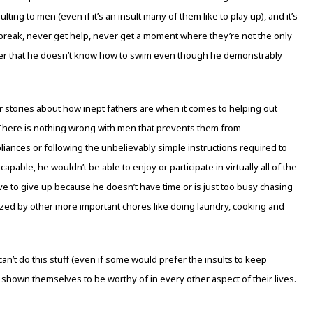
ulting to men (even if it’s an insult many of them like to play up), and it’s
reak, never get help, never get a moment where they’re not the only
ver that he doesn’t know how to swim even though he demonstrably
or stories about how inept fathers are when it comes to helping out
 There is nothing wrong with men that prevents them from
ances or following the unbelievably simple instructions required to
apable, he wouldn’t be able to enjoy or participate in virtually all of the
ve to give up because he doesn’t have time or is just too busy chasing
zed by other more important chores like doing laundry, cooking and
can’t do this stuff (even if some would prefer the insults to keep
shown themselves to be worthy of in every other aspect of their lives.