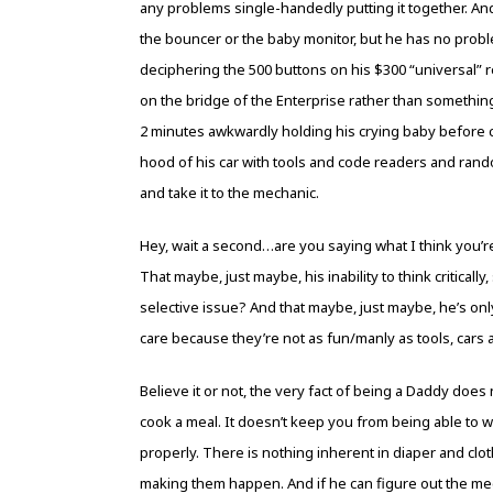
any problems single-handedly putting it together. An
the bouncer or the baby monitor, but he has no proble
deciphering the 500 buttons on his $300 “universal” 
on the bridge of the Enterprise rather than somethi
2 minutes awkwardly holding his crying baby before cl
hood of his car with tools and code readers and rand
and take it to the mechanic.
Hey, wait a second…are you saying what I think you’r
That maybe, just maybe, his inability to think critical
selective issue? And that maybe, just maybe, he’s on
care because they’re not as fun/manly as tools, cars 
Believe it or not, the very fact of being a Daddy does
cook a meal. It doesn’t keep you from being able to 
properly. There is nothing inherent in diaper and cl
making them happen. And if he can figure out the mec