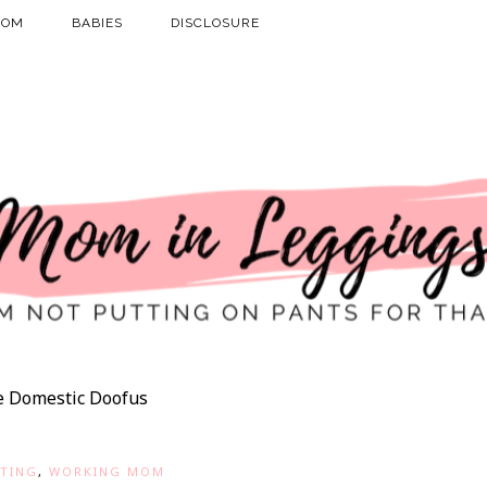
MOM
BABIES
DISCLOSURE
e Domestic Doofus
TING
,
WORKING MOM