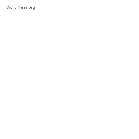
WordPress.org