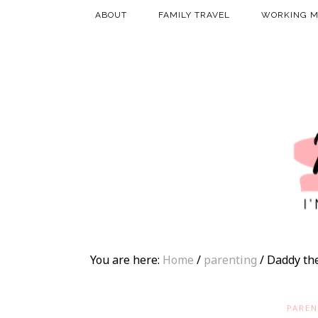
ABOUT
FAMILY TRAVEL
WORKING 
You are here:
Home
/
parenting
/
Daddy th
PAREN